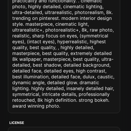
practicality and functionality. . cinematic
photo, highly detailed, cinematic lighting,
ultra-detailed, ultrarealistic, photorealism, 8k.
trending on pinterest. modern interior design
style. masterpiece, cinematic light,
ultrarealistic+, photorealistic+, 8k, raw photo,
realistic, sharp focus on eyes, (symmetrical
eyes), (intact eyes), hyperrealistic, highest
quality, best quality, , highly detailed,
masterpiece, best quality, extremely detailed
8k wallpaper, masterpiece, best quality, ultra-
detailed, best shadow, detailed background,
detailed face, detailed eyes, high contrast,
best illumination, detailed face, dulux, caustic,
dynamic angle, detailed glow. dramatic
lighting. highly detailed, insanely detailed hair,
symmetrical, intricate details, professionally
retouched, 8k high definition. strong bokeh.
award winning photo.
LICENSE