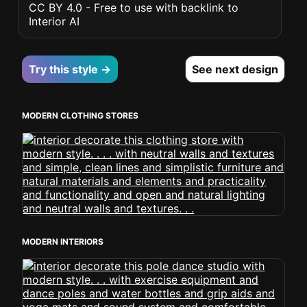
CC BY 4.0 - Free to use with backlink to
Interior AI
Try this style →
See next design
MODERN CLOTHING STORES
MODERN INTERIORS