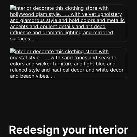
Redesign your interior