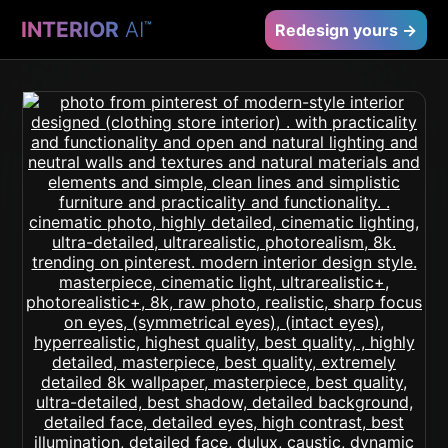
INTERIOR
AI
™
Redesign yours →