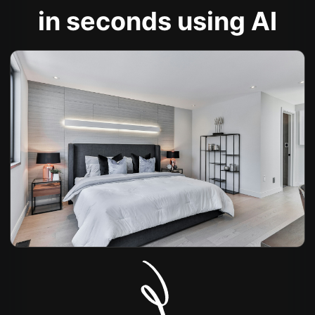
in seconds using AI