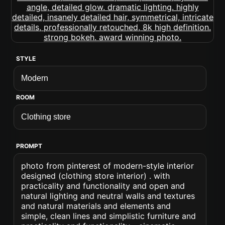
STYLE
ROOM
PROMPT
photo from pinterest of modern-style interior
designed (clothing store interior) . with
practicality and functionality and open and
natural lighting and neutral walls and textures
and natural materials and elements and
simple, clean lines and simplistic furniture and