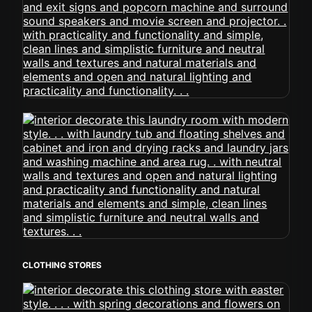
CLOTHING STORES