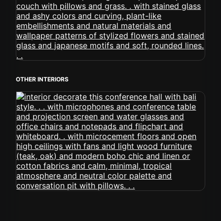
OTHER INTERIORS