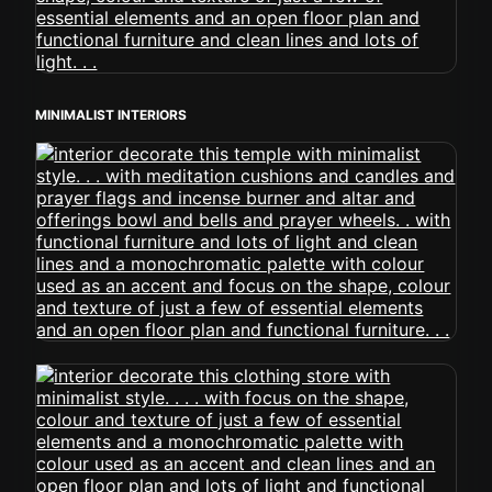
MINIMALIST INTERIORS