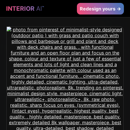
INTERIOR
AI
™
Redesign yours →