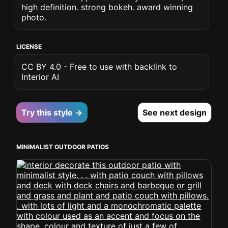
high definition. strong bokeh. award winning
photo.
LICENSE
CC BY 4.0 - Free to use with backlink to
Interior AI
Try this style →
See next design
MINIMALIST OUTDOOR PATIOS