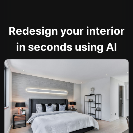
Redesign your interior
in seconds using AI