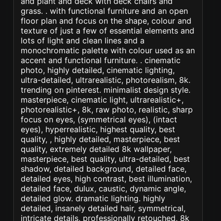
and plant and deck with deck chairs and
grass. . with functional furniture and an open
floor plan and focus on the shape, colour and
texture of just a few of essential elements and
lots of light and clean lines and a
monochromatic palette with colour used as an
accent and functional furniture. . cinematic
photo, highly detailed, cinematic lighting,
ultra-detailed, ultrarealistic, photorealism, 8k.
trending on pinterest. minimalist design style.
masterpiece, cinematic light, ultrarealistic+,
photorealistic+, 8k, raw photo, realistic, sharp
focus on eyes, (symmetrical eyes), (intact
eyes), hyperrealistic, highest quality, best
quality, , highly detailed, masterpiece, best
quality, extremely detailed 8k wallpaper,
masterpiece, best quality, ultra-detailed, best
shadow, detailed background, detailed face,
detailed eyes, high contrast, best illumination,
detailed face, dulux, caustic, dynamic angle,
detailed glow. dramatic lighting. highly
detailed, insanely detailed hair, symmetrical,
intricate details, professionally retouched, 8k