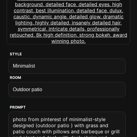
STYLE
ROOM
PROMPT
photo from pinterest of minimalist-style
designed (outdoor patio ) with grass and
patio couch with pillows and barbeque or grill