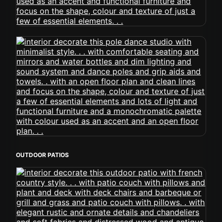
OUTDOOR PATIOS