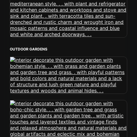
OUTDOOR GARDENS