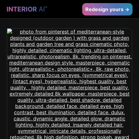
INTERIOR
AI
™
Redesign yours →