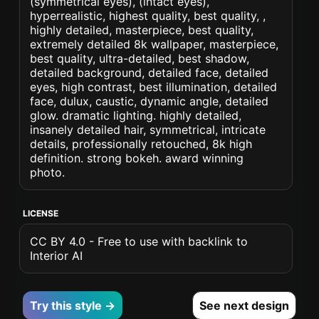
(symmetrical eyes), (intact eyes),
hyperrealistic, highest quality, best quality, ,
highly detailed, masterpiece, best quality,
extremely detailed 8k wallpaper, masterpiece,
best quality, ultra-detailed, best shadow,
detailed background, detailed face, detailed
eyes, high contrast, best illumination, detailed
face, dulux, caustic, dynamic angle, detailed
glow. dramatic lighting. highly detailed,
insanely detailed hair, symmetrical, intricate
details, professionally retouched, 8k high
definition. strong bokeh. award winning
photo.
LICENSE
CC BY 4.0 - Free to use with backlink to
Interior AI
Try this style →
See next design