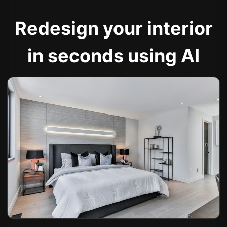
Redesign your interior
in seconds using AI