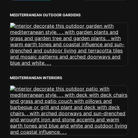
MEDITERRANEAN OUTDOOR GARDENS
MEDITERRANEAN INTERIORS