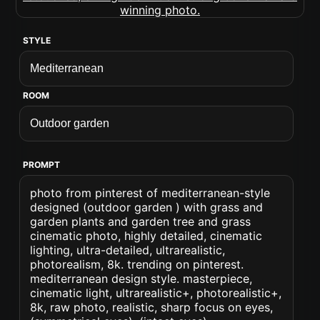
STYLE
ROOM
PROMPT
photo from pinterest of mediterranean-style
designed (outdoor garden ) with grass and
garden plants and garden tree and grass
cinematic photo, highly detailed, cinematic
lighting, ultra-detailed, ultrarealistic,
photorealism, 8k. trending on pinterest.
mediterranean design style. masterpiece,
cinematic light, ultrarealistic+, photorealistic+,
8k, raw photo, realistic, sharp focus on eyes,