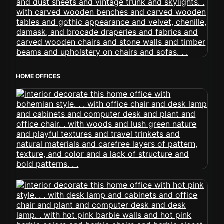
HOME OFFICES