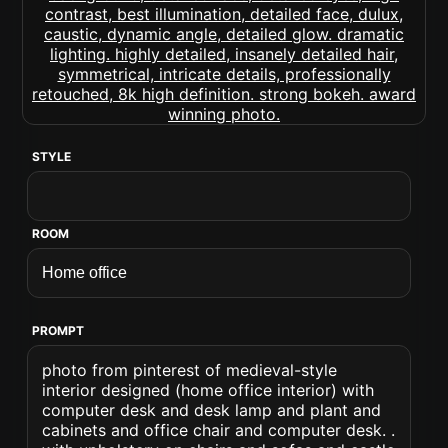
STYLE
ROOM
PROMPT
photo from pinterest of medieval-style
interior designed (home office interior) with
computer desk and desk lamp and plant and
cabinets and office chair and computer desk. .