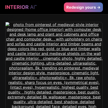
INTERIOR
AI
™
Redesign yours →