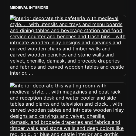
MEDIEVAL INTERIORS