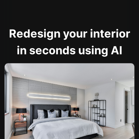
Redesign your interior
in seconds using AI