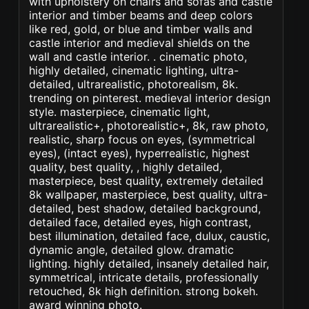
with upholstery on chairs and sofas and castle
interior and timber beams and deep colors
like red, gold, or blue and timber walls and
castle interior and medieval shields on the
wall and castle interior. . cinematic photo,
highly detailed, cinematic lighting, ultra-
detailed, ultrarealistic, photorealism, 8k.
trending on pinterest. medieval interior design
style. masterpiece, cinematic light,
ultrarealistic+, photorealistic+, 8k, raw photo,
realistic, sharp focus on eyes, (symmetrical
eyes), (intact eyes), hyperrealistic, highest
quality, best quality, , highly detailed,
masterpiece, best quality, extremely detailed
8k wallpaper, masterpiece, best quality, ultra-
detailed, best shadow, detailed background,
detailed face, detailed eyes, high contrast,
best illumination, detailed face, dulux, caustic,
dynamic angle, detailed glow. dramatic
lighting. highly detailed, insanely detailed hair,
symmetrical, intricate details, professionally
retouched, 8k high definition. strong bokeh.
award winning photo.