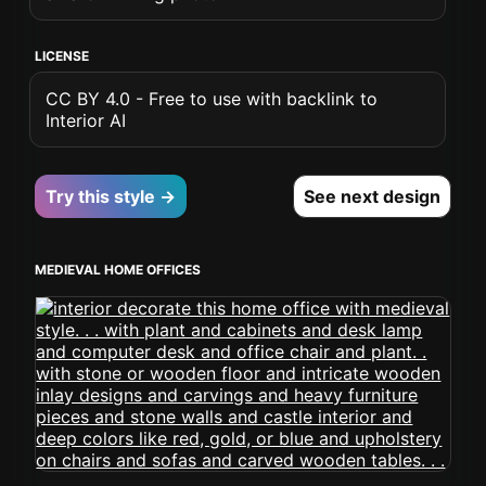
LICENSE
CC BY 4.0 - Free to use with backlink to
Interior AI
Try this style →
See next design
MEDIEVAL HOME OFFICES