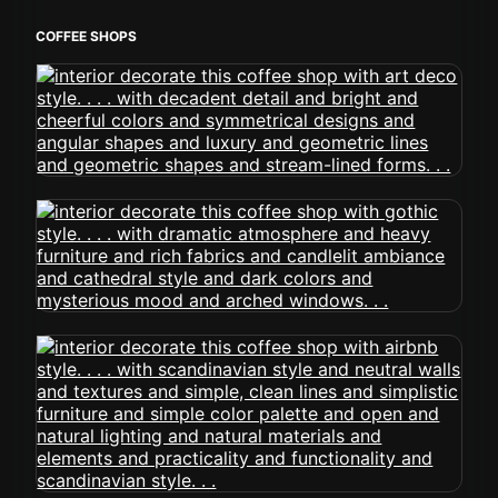
COFFEE SHOPS