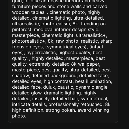
gold, or blue and castle interior and heavy
furniture pieces and stone walls and carved
wooden tables. . cinematic photo, highly
detailed, cinematic lighting, ultra-detailed,
ultrarealistic, photorealism, 8k. trending on
pinterest. medieval interior design style.
masterpiece, cinematic light, ultrarealistic+,
photorealistic+, 8k, raw photo, realistic, sharp
focus on eyes, (symmetrical eyes), (intact
eyes), hyperrealistic, highest quality, best
quality, , highly detailed, masterpiece, best
quality, extremely detailed 8k wallpaper,
masterpiece, best quality, ultra-detailed, best
shadow, detailed background, detailed face,
detailed eyes, high contrast, best illumination,
detailed face, dulux, caustic, dynamic angle,
detailed glow. dramatic lighting. highly
detailed, insanely detailed hair, symmetrical,
intricate details, professionally retouched, 8k
high definition. strong bokeh. award winning
photo.