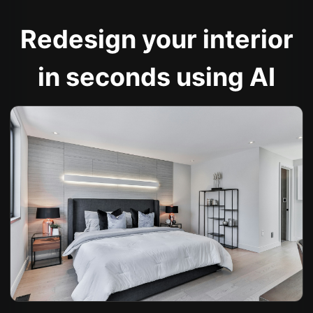
Redesign your interior
in seconds using AI