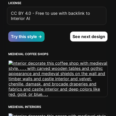
LICENSE
CC BY 4.0 - Free to use with backlink to
Interior AI
Try this style →
See next design
MEDIEVAL COFFEE SHOPS
MEDIEVAL INTERIORS