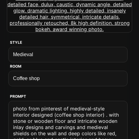
STYLE
ROOM
PROMPT
photo from pinterest of medieval-style
interior designed (coffee shop interior) . with
stone or wooden floor and intricate wooden
inlay designs and carvings and medieval
shields on the wall and deep colors like red,