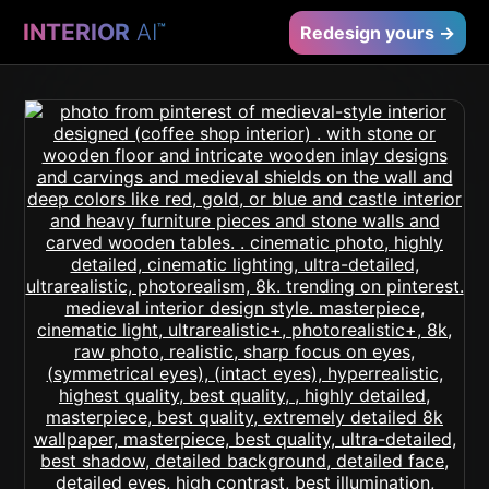
INTERIOR
AI
™
Redesign yours →