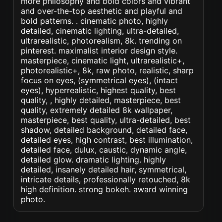
more philosophy and bold colors and vibrant
and over-the-top aesthetic and playful and
bold patterns. . cinematic photo, highly
detailed, cinematic lighting, ultra-detailed,
ultrarealistic, photorealism, 8k. trending on
pinterest. maximalist interior design style.
masterpiece, cinematic light, ultrarealistic+,
photorealistic+, 8k, raw photo, realistic, sharp
focus on eyes, (symmetrical eyes), (intact
eyes), hyperrealistic, highest quality, best
quality, , highly detailed, masterpiece, best
quality, extremely detailed 8k wallpaper,
masterpiece, best quality, ultra-detailed, best
shadow, detailed background, detailed face,
detailed eyes, high contrast, best illumination,
detailed face, dulux, caustic, dynamic angle,
detailed glow. dramatic lighting. highly
detailed, insanely detailed hair, symmetrical,
intricate details, professionally retouched, 8k
high definition. strong bokeh. award winning
photo.