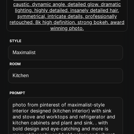
STYLE
ROOM
PROMPT
photo from pinterest of maximalist-style
interior designed (kitchen interior) with sink
and stove and worktops and refrigerator and
kitchen cabinets and plant and sink. . with
bold design and eye-catching and more is