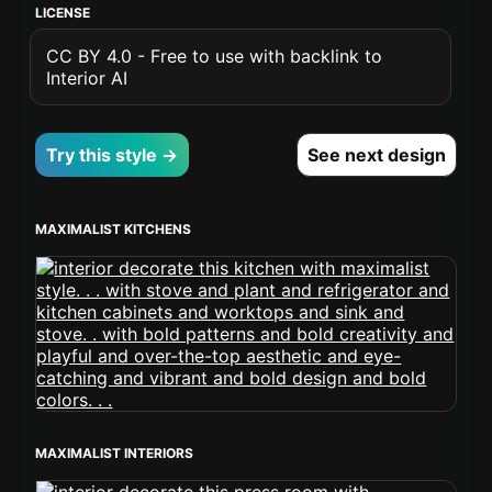
LICENSE
CC BY 4.0 - Free to use with backlink to
Interior AI
Try this style →
See next design
MAXIMALIST KITCHENS
MAXIMALIST INTERIORS