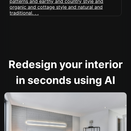
Redesign your interior
in seconds using AI