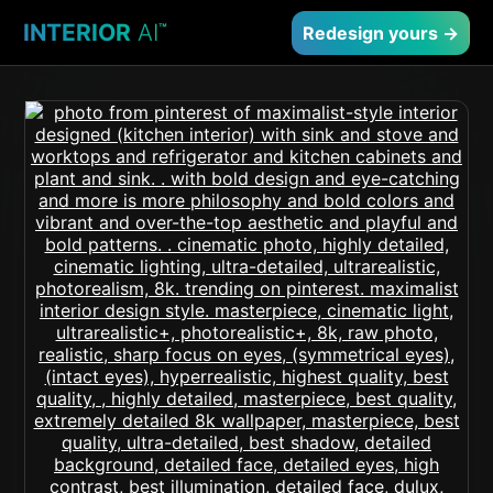
INTERIOR
AI
™
Redesign yours →