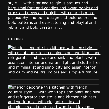
KITCHENS