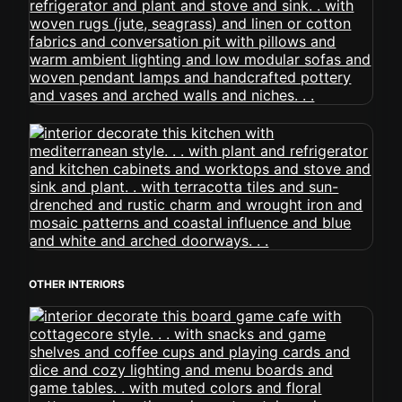
OTHER INTERIORS