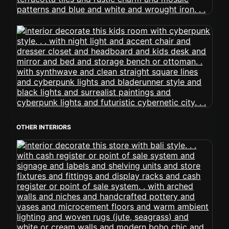
OTHER INTERIORS