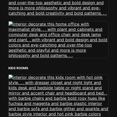
KIDS ROOMS