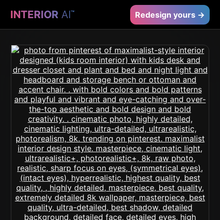
INTERIOR
AI
™
Redesign yours →