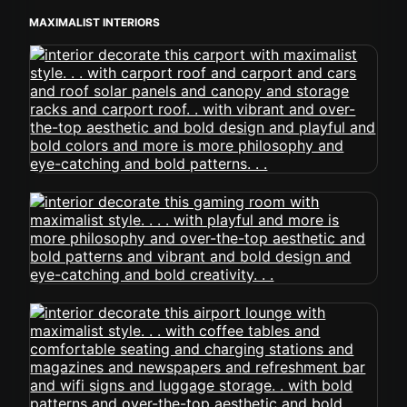
MAXIMALIST INTERIORS