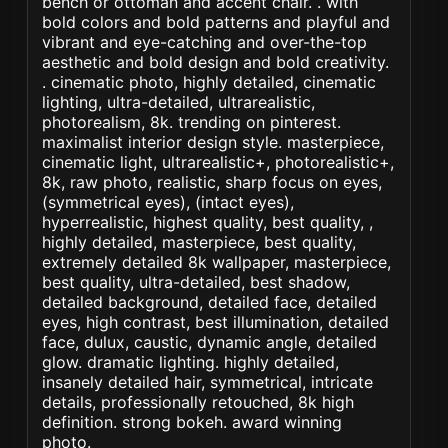
bench or ottoman and accent chair. . with
bold colors and bold patterns and playful and
vibrant and eye-catching and over-the-top
aesthetic and bold design and bold creativity.
. cinematic photo, highly detailed, cinematic
lighting, ultra-detailed, ultrarealistic,
photorealism, 8k. trending on pinterest.
maximalist interior design style. masterpiece,
cinematic light, ultrarealistic+, photorealistic+,
8k, raw photo, realistic, sharp focus on eyes,
(symmetrical eyes), (intact eyes),
hyperrealistic, highest quality, best quality, ,
highly detailed, masterpiece, best quality,
extremely detailed 8k wallpaper, masterpiece,
best quality, ultra-detailed, best shadow,
detailed background, detailed face, detailed
eyes, high contrast, best illumination, detailed
face, dulux, caustic, dynamic angle, detailed
glow. dramatic lighting. highly detailed,
insanely detailed hair, symmetrical, intricate
details, professionally retouched, 8k high
definition. strong bokeh. award winning
photo.