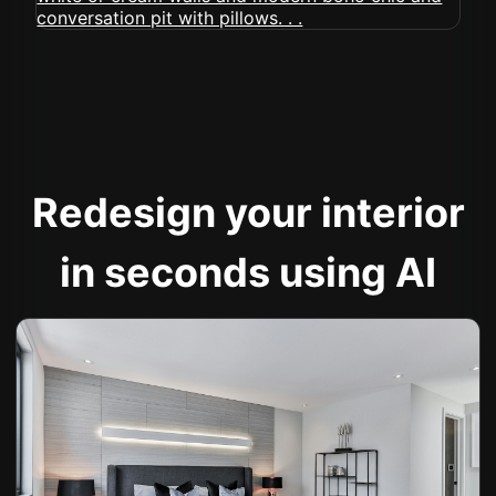
Redesign your interior
in seconds using AI