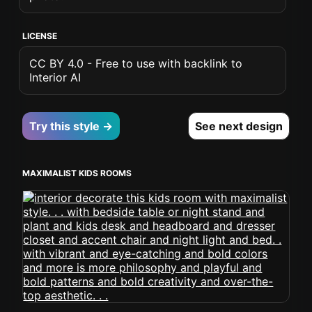
LICENSE
CC BY 4.0 - Free to use with backlink to
Interior AI
Try this style →
See next design
MAXIMALIST KIDS ROOMS