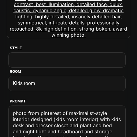
STYLE
ROOM
PROMPT
photo from pinterest of maximalist-style
interior designed (kids room interior) with kids
desk and dresser closet and plant and bed
and night light and headboard and storage