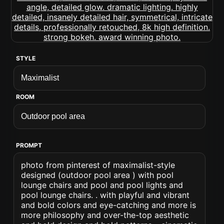
STYLE
ROOM
PROMPT
photo from pinterest of maximalist-style
designed (outdoor pool area ) with pool
lounge chairs and pool and pool lights and
pool lounge chairs. . with playful and vibrant
and bold colors and eye-catching and more is
more philosophy and over-the-top aesthetic