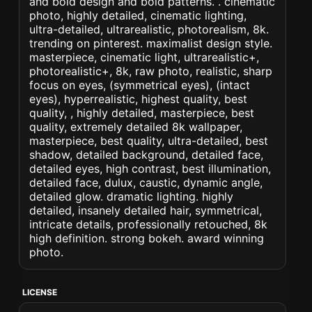
and bold design and bold patterns. . cinematic
photo, highly detailed, cinematic lighting,
ultra-detailed, ultrarealistic, photorealism, 8k.
trending on pinterest. maximalist design style.
masterpiece, cinematic light, ultrarealistic+,
photorealistic+, 8k, raw photo, realistic, sharp
focus on eyes, (symmetrical eyes), (intact
eyes), hyperrealistic, highest quality, best
quality, , highly detailed, masterpiece, best
quality, extremely detailed 8k wallpaper,
masterpiece, best quality, ultra-detailed, best
shadow, detailed background, detailed face,
detailed eyes, high contrast, best illumination,
detailed face, dulux, caustic, dynamic angle,
detailed glow. dramatic lighting. highly
detailed, insanely detailed hair, symmetrical,
intricate details, professionally retouched, 8k
high definition. strong bokeh. award winning
photo.
LICENSE