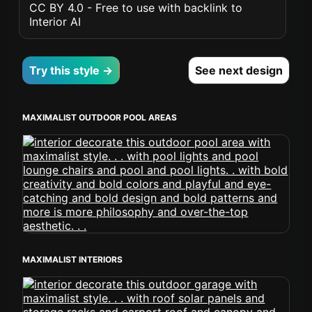
CC BY 4.0 - Free to use with backlink to
Interior AI
Try this style →
See next design
MAXIMALIST OUTDOOR POOL AREAS
MAXIMALIST INTERIORS