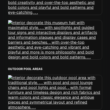
OUTDOOR POOL AREAS