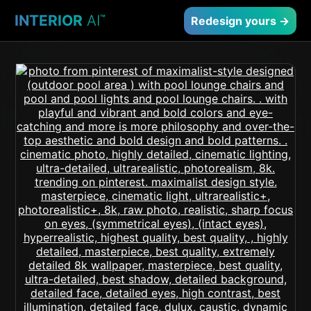
INTERIOR
AI
™
Redesign yours →