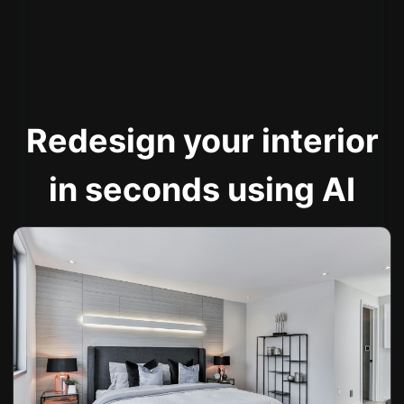
Redesign your interior
in seconds using AI