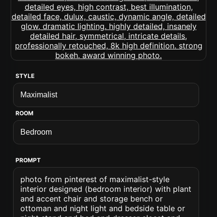
STYLE
ROOM
PROMPT
photo from pinterest of maximalist-style
interior designed (bedroom interior) with plant
and accent chair and storage bench or
ottoman and night light and bedside table or