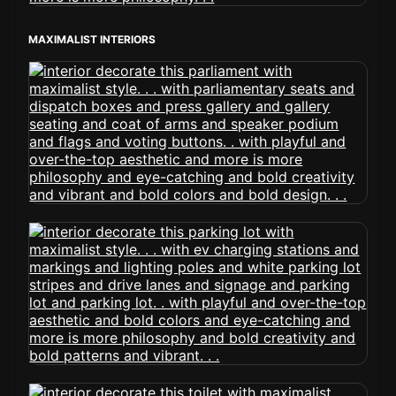
MAXIMALIST INTERIORS