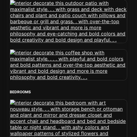
BEDROOMS