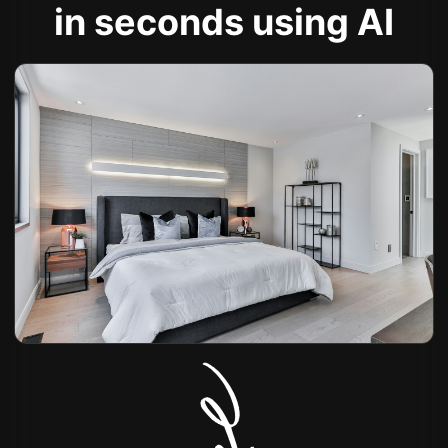
in seconds using AI