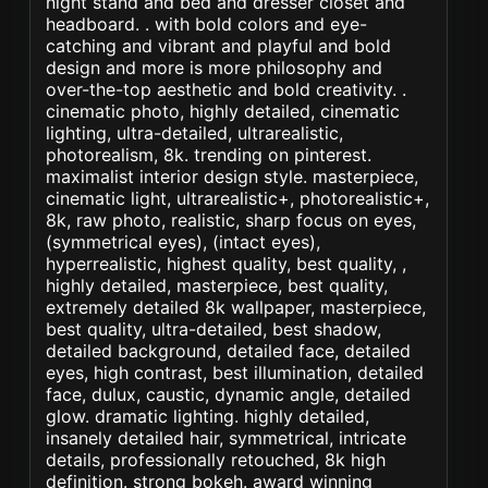
night stand and bed and dresser closet and
headboard. . with bold colors and eye-
catching and vibrant and playful and bold
design and more is more philosophy and
over-the-top aesthetic and bold creativity. .
cinematic photo, highly detailed, cinematic
lighting, ultra-detailed, ultrarealistic,
photorealism, 8k. trending on pinterest.
maximalist interior design style. masterpiece,
cinematic light, ultrarealistic+, photorealistic+,
8k, raw photo, realistic, sharp focus on eyes,
(symmetrical eyes), (intact eyes),
hyperrealistic, highest quality, best quality, ,
highly detailed, masterpiece, best quality,
extremely detailed 8k wallpaper, masterpiece,
best quality, ultra-detailed, best shadow,
detailed background, detailed face, detailed
eyes, high contrast, best illumination, detailed
face, dulux, caustic, dynamic angle, detailed
glow. dramatic lighting. highly detailed,
insanely detailed hair, symmetrical, intricate
details, professionally retouched, 8k high
definition. strong bokeh. award winning