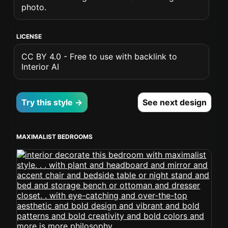
photo.
LICENSE
CC BY 4.0 - Free to use with backlink to
Interior AI
Try this style →
See next design
MAXIMALIST BEDROOMS