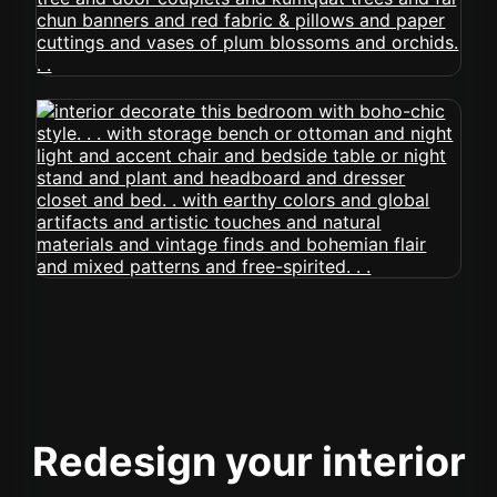
Redesign your interior