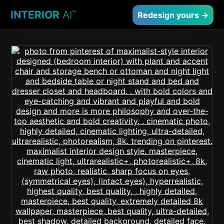
INTERIOR
AI
™
Redesign yours →