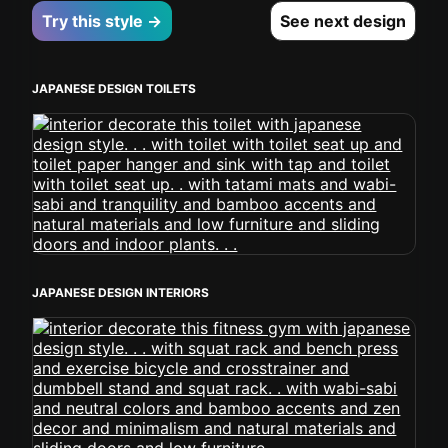
Try this style →
See next design
JAPANESE DESIGN TOILETS
JAPANESE DESIGN INTERIORS