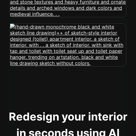
Redesign your interior
in seconds using AI