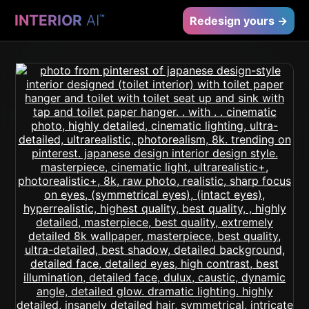
INTERIOR
AI
™
Redesign yours →