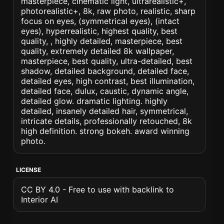
masterpiece, cinematic light, ultrarealistic+,
photorealistic+, 8k, raw photo, realistic, sharp
focus on eyes, (symmetrical eyes), (intact
eyes), hyperrealistic, highest quality, best
quality, , highly detailed, masterpiece, best
quality, extremely detailed 8k wallpaper,
masterpiece, best quality, ultra-detailed, best
shadow, detailed background, detailed face,
detailed eyes, high contrast, best illumination,
detailed face, dulux, caustic, dynamic angle,
detailed glow. dramatic lighting. highly
detailed, insanely detailed hair, symmetrical,
intricate details, professionally retouched, 8k
high definition. strong bokeh. award winning
photo.
LICENSE
CC BY 4.0 - Free to use with backlink to
Interior AI