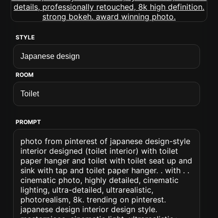
STYLE
ROOM
PROMPT
photo from pinterest of japanese design-style
interior designed (toilet interior) with toilet
paper hanger and toilet with toilet seat up and
sink with tap and toilet paper hanger. . with . .
cinematic photo, highly detailed, cinematic
lighting, ultra-detailed, ultrarealistic,
photorealism, 8k. trending on pinterest.
japanese design interior design style.