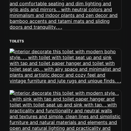
TOILETS