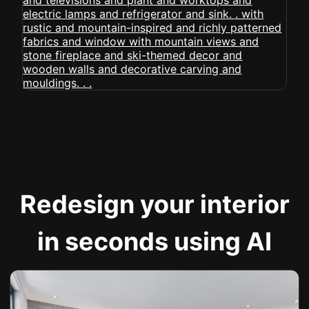
Redesign your interior
in seconds using AI