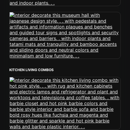
KITCHEN LIVING COMBOS