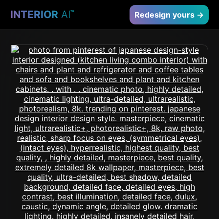
INTERIOR
AI
™
Redesign yours →