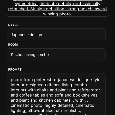
STYLE
ROOM
PROMPT
photo from pinterest of japanese design-style
interior designed (kitchen living combo
interior) with chairs and plant and refrigerator
and coffee tables and sofa and bookshelves
and plant and kitchen cabinets. . with . .
cinematic photo, highly detailed, cinematic
lighting, ultra-detailed, ultrarealistic,