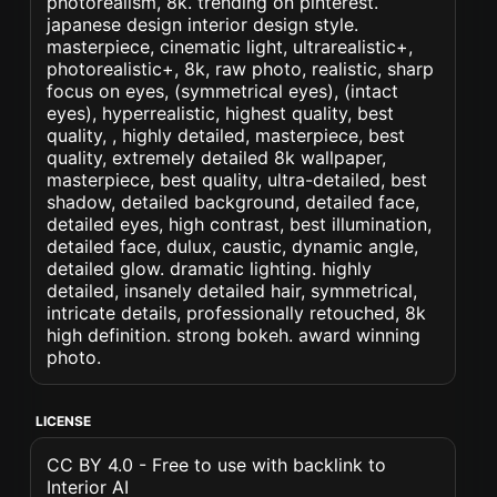
photorealism, 8k. trending on pinterest.
japanese design interior design style.
masterpiece, cinematic light, ultrarealistic+,
photorealistic+, 8k, raw photo, realistic, sharp
focus on eyes, (symmetrical eyes), (intact
eyes), hyperrealistic, highest quality, best
quality, , highly detailed, masterpiece, best
quality, extremely detailed 8k wallpaper,
masterpiece, best quality, ultra-detailed, best
shadow, detailed background, detailed face,
detailed eyes, high contrast, best illumination,
detailed face, dulux, caustic, dynamic angle,
detailed glow. dramatic lighting. highly
detailed, insanely detailed hair, symmetrical,
intricate details, professionally retouched, 8k
high definition. strong bokeh. award winning
photo.
LICENSE
CC BY 4.0 - Free to use with backlink to
Interior AI