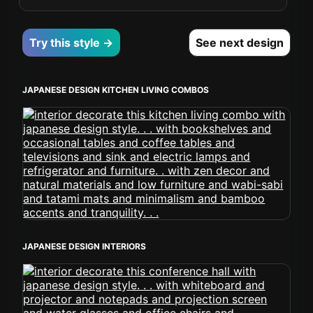
Try this style →
See next design
JAPANESE DESIGN KITCHEN LIVING COMBOS
JAPANESE DESIGN INTERIORS