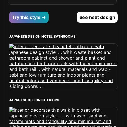
Try this style →
See next design
JAPANESE DESIGN HOTEL BATHROOMS
JAPANESE DESIGN INTERIORS