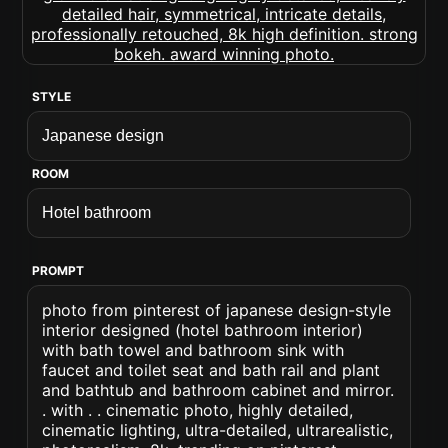
STYLE
ROOM
PROMPT
photo from pinterest of japanese design-style
interior designed (hotel bathroom interior)
with bath towel and bathroom sink with
faucet and toilet seat and bath rail and plant
and bathtub and bathroom cabinet and mirror.
. with . . cinematic photo, highly detailed,
cinematic lighting, ultra-detailed, ultrarealistic,