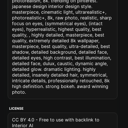
photorealism, 8k. trending on pinterest.
japanese design interior design style.
masterpiece, cinematic light, ultrarealistic+,
photorealistic+, 8k, raw photo, realistic, sharp
focus on eyes, (symmetrical eyes), (intact
eyes), hyperrealistic, highest quality, best
quality, , highly detailed, masterpiece, best
quality, extremely detailed 8k wallpaper,
masterpiece, best quality, ultra-detailed, best
shadow, detailed background, detailed face,
detailed eyes, high contrast, best illumination,
detailed face, dulux, caustic, dynamic angle,
detailed glow. dramatic lighting. highly
detailed, insanely detailed hair, symmetrical,
intricate details, professionally retouched, 8k
high definition. strong bokeh. award winning
photo.
LICENSE
CC BY 4.0 - Free to use with backlink to
Interior AI