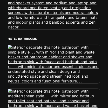
HOTEL BATHROOMS