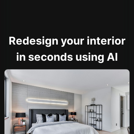
Redesign your interior
in seconds using AI