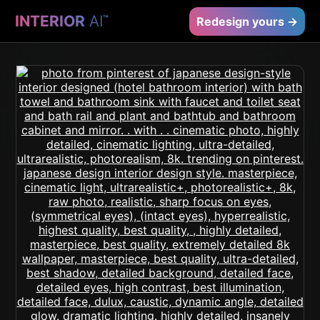
INTERIOR
AI
™
Redesign yours →