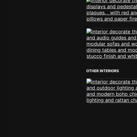
OTHER INTERIORS