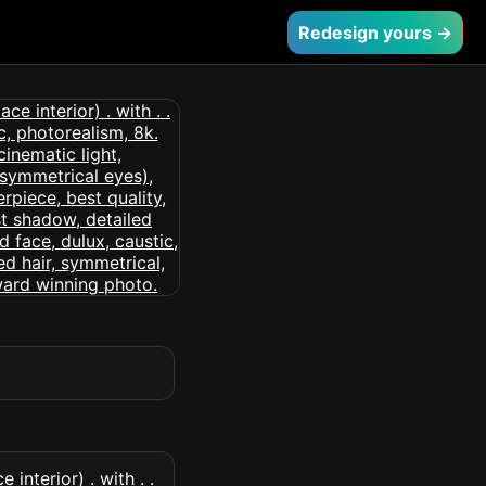
Redesign yours →
interior) . with . .