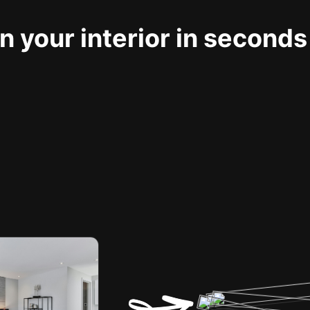
 your interior in seconds