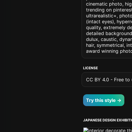
cinematic photo, high
trending on pinterest
ultrarealistic+, phot
(intact eyes), hyperr
quality, extremely d
detailed background, 
dulux, caustic, dynam
hair, symmetrical, in
award winning photo
LICENSE
CC BY 4.0 - Free to u
Try this style →
JAPANESE DESIGN EXHIBIT