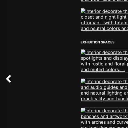
EXHIBITION SPACES