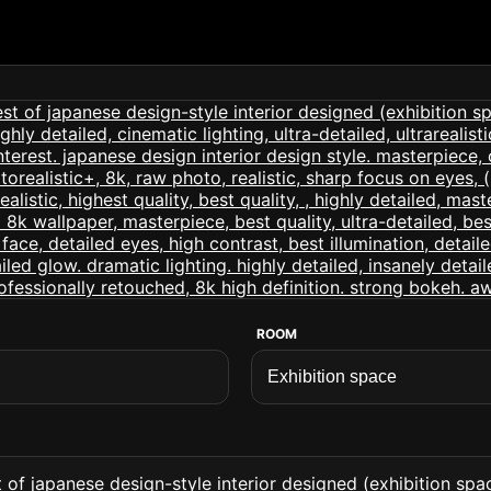
ROOM
of japanese design-style interior designed (exhibition space 