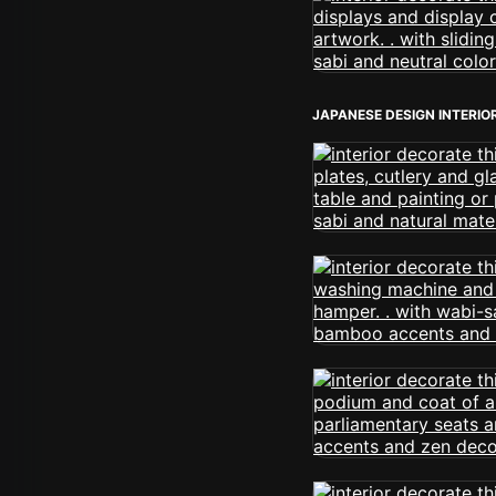
JAPANESE DESIGN INTERIO