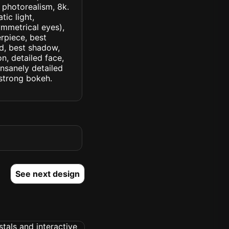
, photorealism, 8k.
tic light,
symmetrical eyes),
erpiece, best
ed, best shadow,
n, detailed face,
insanely detailed
. strong bokeh.
See next design