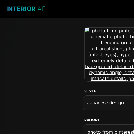
INTERIOR
AI
™
STYLE
PROMPT
photo from pinterest 