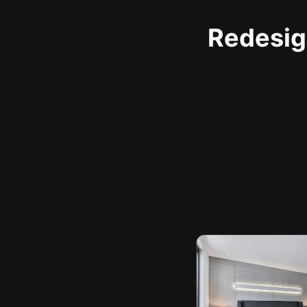
Redesign