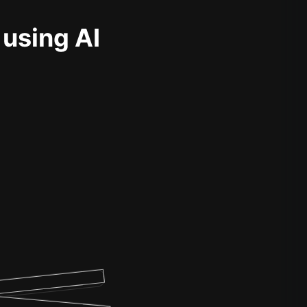
 using AI