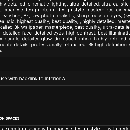
ly detailed, cinematic lighting, ultra-detailed, ultrarealistic
. japanese design interior design style. masterpiece, cinema
orealistic+, 8k, raw photo, realistic, sharp focus on eyes, (
ealistic, highest quality, best quality, , highly detailed, mast
etailed 8k wallpaper, masterpiece, best quality, ultra-detail
detailed face, detailed eyes, high contrast, best illuminatio
ic angle, detailed glow. dramatic lighting. highly detailed, 
tricate details, professionally retouched, 8k high definition
.
se with backlink to Interior AI
ION SPACES