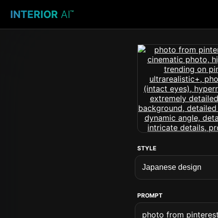
INTERIOR
AI
™
STYLE
PROMPT
photo from pinterest 