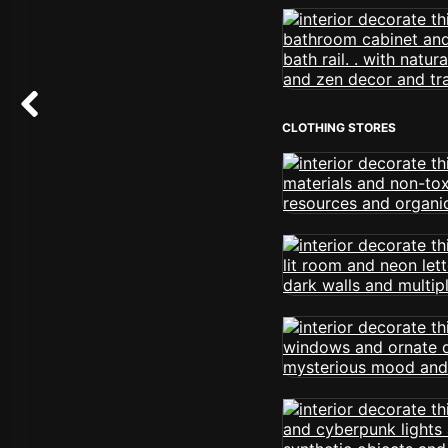
CLOTHING STORES