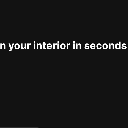
 your interior in seconds