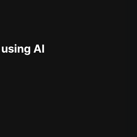
 using AI