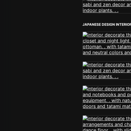
JAPANESE DESIGN INTERIO