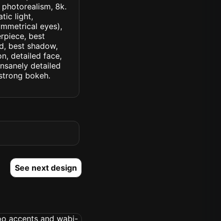
, photorealism, 8k.
tic light,
symmetrical eyes),
erpiece, best
ed, best shadow,
n, detailed face,
insanely detailed
. strong bokeh.
See next design