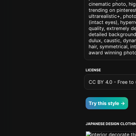
cinematic photo, high
trending on pinterest
ultrarealistic+, phot
(intact eyes), hyperr
quality, extremely d
detailed background, 
dulux, caustic, dynam
hair, symmetrical, in
award winning photo
LICENSE
CC BY 4.0 - Free to u
Try this style →
JAPANESE DESIGN CLOTHI