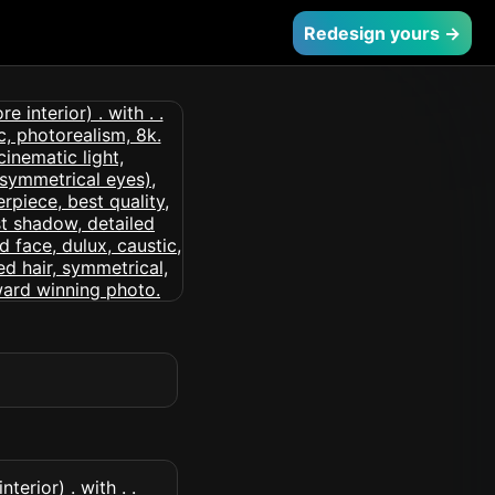
Redesign yours →
erior) . with . .