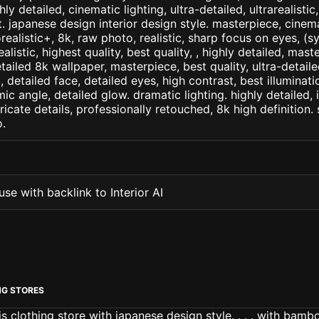
ly detailed, cinematic lighting, ultra-detailed, ultrarealistic
. japanese design interior design style. masterpiece, cinema
orealistic+, 8k, raw photo, realistic, sharp focus on eyes, (
ealistic, highest quality, best quality, , highly detailed, mast
etailed 8k wallpaper, masterpiece, best quality, ultra-detail
detailed face, detailed eyes, high contrast, best illuminatio
ic angle, detailed glow. dramatic lighting. highly detailed, 
tricate details, professionally retouched, 8k high definition
.
se with backlink to Interior AI
NG STORES