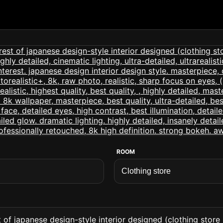
ROOM
of japanese design-style interior designed (clothing store int