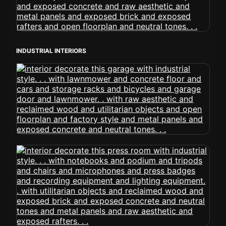
INDUSTRIAL INTERIORS