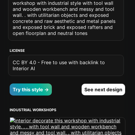
workshop with industrial style with tool wall
and wooden workbench and messy and tool
wall. . with utilitarian objects and exposed
concrete and raw aesthetic and metal panels
and exposed brick and exposed rafters and
open floorplan and neutral tones
LICENSE
CC BY 4.0 - Free to use with backlink to
Interior AI
Try this style →
See next design
INDUSTRIAL WORKSHOPS