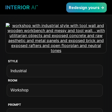
INTERIOR
AI
™
Redesign yours →
STYLE
ROOM
PROMPT