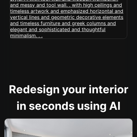
Redesign your interior
in seconds using AI