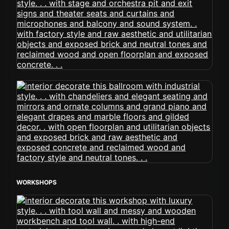
WORKSHOPS