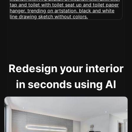
Redesign your interior
in seconds using AI