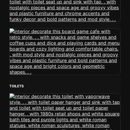
TOILETS