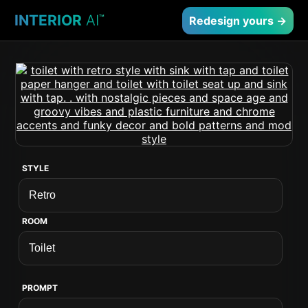
INTERIOR
AI
™
Redesign yours →
STYLE
ROOM
PROMPT