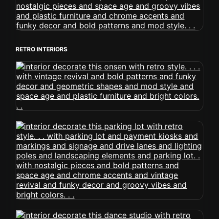
RETRO INTERIORS