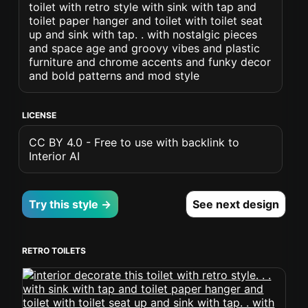
toilet with retro style with sink with tap and
toilet paper hanger and toilet with toilet seat
up and sink with tap. . with nostalgic pieces
and space age and groovy vibes and plastic
furniture and chrome accents and funky decor
and bold patterns and mod style
LICENSE
CC BY 4.0 - Free to use with backlink to
Interior AI
Try this style →
See next design
RETRO TOILETS