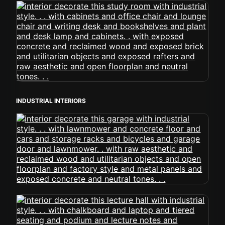
INDUSTRIAL INTERIORS