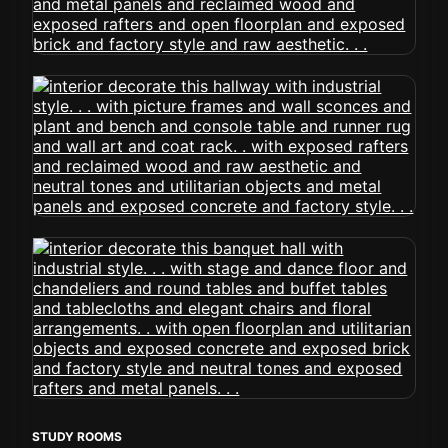
STUDY ROOMS