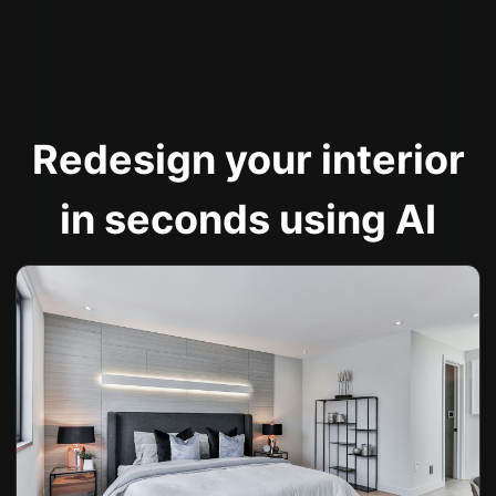
Redesign your interior
in seconds using AI