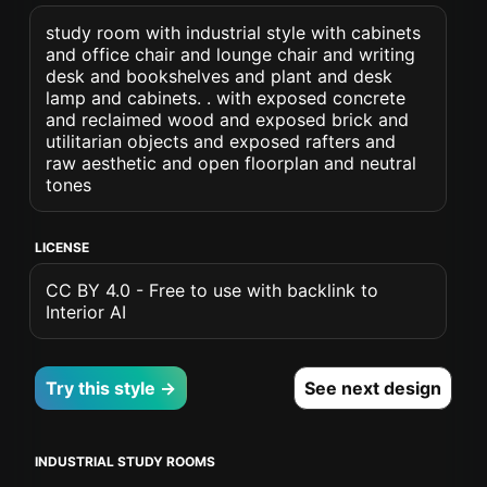
study room with industrial style with cabinets
and office chair and lounge chair and writing
desk and bookshelves and plant and desk
lamp and cabinets. . with exposed concrete
and reclaimed wood and exposed brick and
utilitarian objects and exposed rafters and
raw aesthetic and open floorplan and neutral
tones
LICENSE
CC BY 4.0 - Free to use with backlink to
Interior AI
Try this style →
See next design
INDUSTRIAL STUDY ROOMS