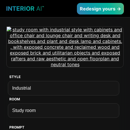
INTERIOR
AI
™
Redesign yours →
STYLE
ROOM
PROMPT