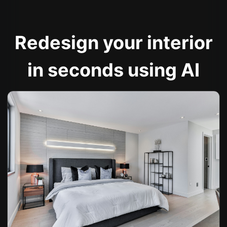
Redesign your interior
in seconds using AI