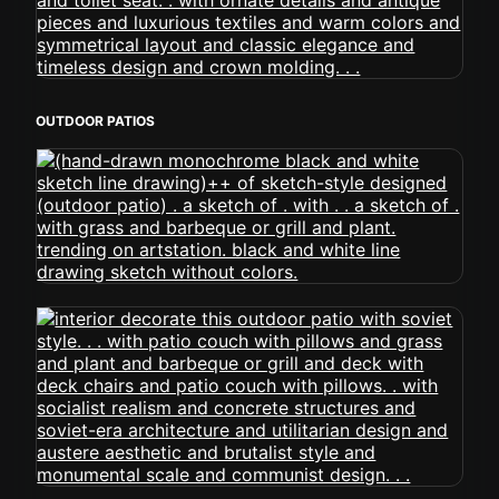
OUTDOOR PATIOS