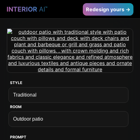
INTERIOR
AI
™
Redesign yours →
STYLE
ROOM
PROMPT