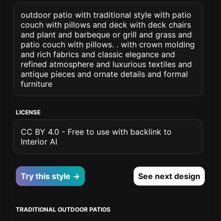
outdoor patio with traditional style with patio
couch with pillows and deck with deck chairs
and plant and barbeque or grill and grass and
patio couch with pillows. . with crown molding
and rich fabrics and classic elegance and
refined atmosphere and luxurious textiles and
antique pieces and ornate details and formal
furniture
LICENSE
CC BY 4.0 - Free to use with backlink to
Interior AI
Try this style →
See next design
TRADITIONAL OUTDOOR PATIOS