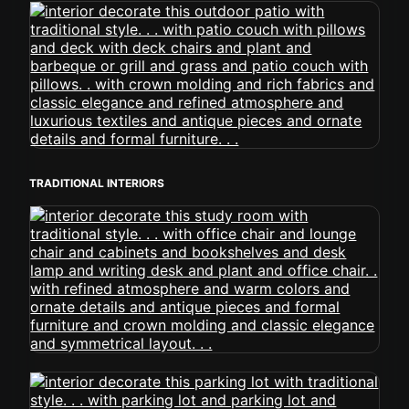
TRADITIONAL INTERIORS