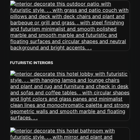
FUTURISTIC INTERIORS