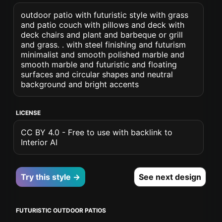
outdoor patio with futuristic style with grass
and patio couch with pillows and deck with
deck chairs and plant and barbeque or grill
and grass. . with steel finishing and futurism
minimalist and smooth polished marble and
smooth marble and futuristic and floating
surfaces and circular shapes and neutral
background and bright accents
LICENSE
CC BY 4.0 - Free to use with backlink to
Interior AI
Try this style →
See next design
FUTURISTIC OUTDOOR PATIOS