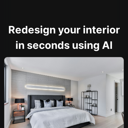
Redesign your interior
in seconds using AI