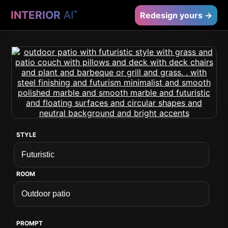
INTERIOR
AI
™
Redesign yours →
STYLE
ROOM
PROMPT