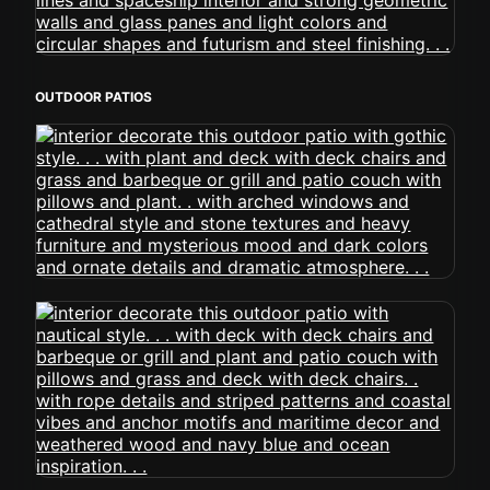
OUTDOOR PATIOS