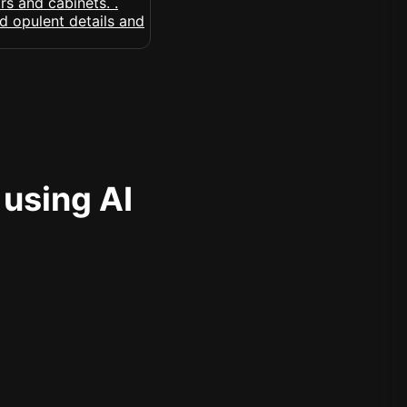
 using AI