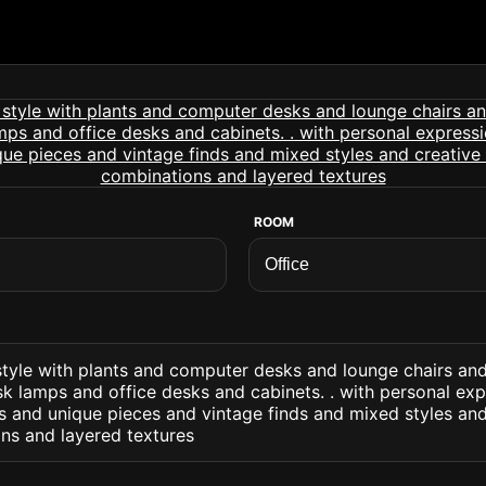
ROOM
c style with plants and computer desks and lounge chairs a
sk lamps and office desks and cabinets. . with personal ex
 and unique pieces and vintage finds and mixed styles an
ns and layered textures