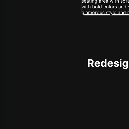
Redesign