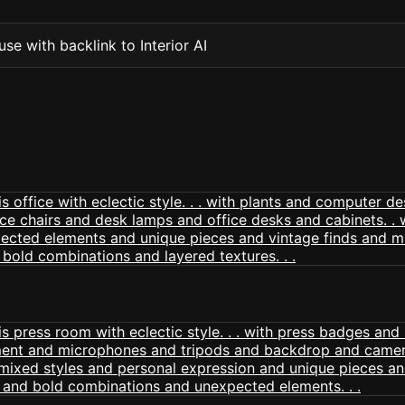
se with backlink to Interior AI