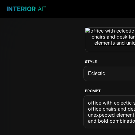
INTERIOR
AI
™
STYLE
PROMPT
office with eclecti
office chairs and de
unexpected elements
and bold combinatio