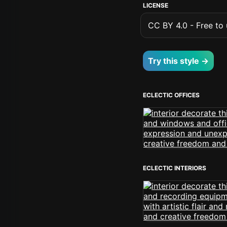
LICENSE
CC BY 4.0 - Free to u
Try this style →
ECLECTIC OFFICES
ECLECTIC INTERIORS