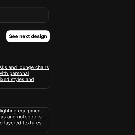
See next design