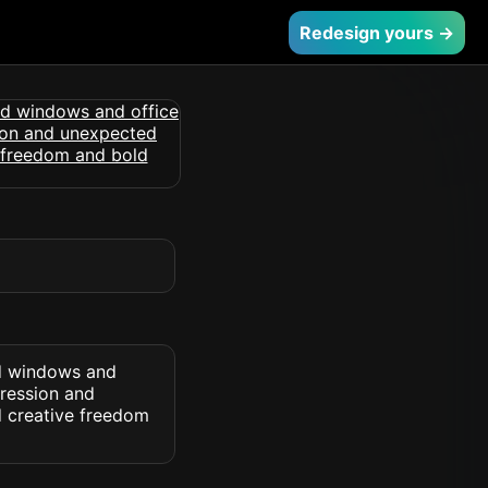
Redesign yours →
nd windows and
pression and
d creative freedom