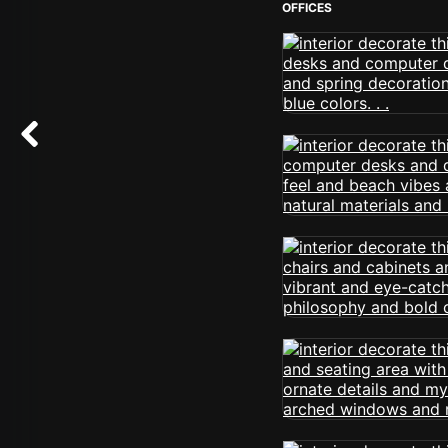
OFFICES