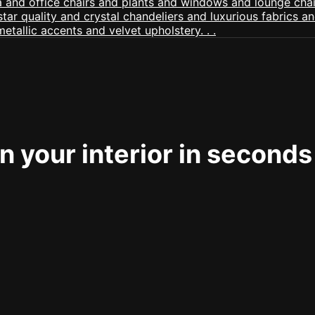
 your interior in seconds