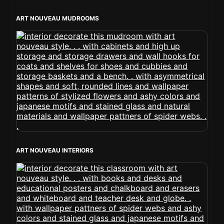
ART NOUVEAU MUDROOMS
ART NOUVEAU INTERIORS