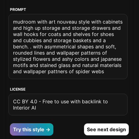
PROMPT
mudroom with art nouveau style with cabinets
and high up storage and storage drawers and
wall hooks for coats and shelves for shoes
and cubbies and storage baskets and a
bench. . with asymmetrical shapes and soft,
rounded lines and wallpaper patterns of
stylized flowers and ashy colors and japanese
motifs and stained glass and natural materials
and wallpaper pattners of spider webs
LICENSE
CC BY 4.0 - Free to use with backlink to
Interior AI
Try this style →
See next design