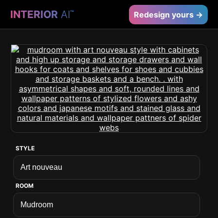
INTERIOR
AI
™
Redesign yours →
STYLE
ROOM