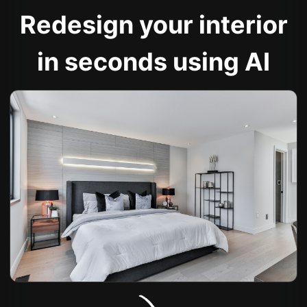
Redesign your interior
in seconds using AI