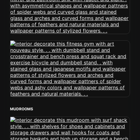
MUDROOMS