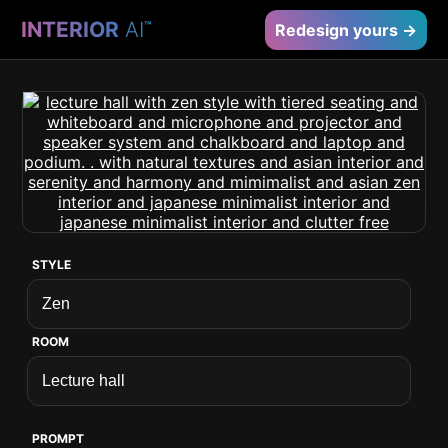
INTERIOR
AI
™
Redesign yours →
STYLE
ROOM
PROMPT