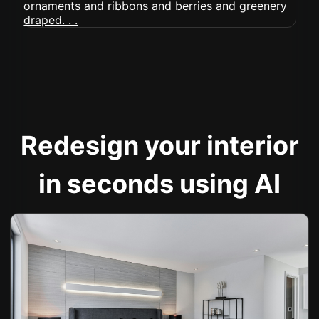
Redesign your interior
in seconds using AI