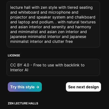
lecture hall with zen style with tiered seating
and whiteboard and microphone and
projector and speaker system and chalkboard
and laptop and podium. . with natural textures
and asian interior and serenity and harmony
and mimimalist and asian zen interior and
japanese minimalist interior and japanese
minimalist interior and clutter free
LICENSE
CC BY 4.0 - Free to use with backlink to
Interior AI
Try this style →
See next design
ZEN LECTURE HALLS