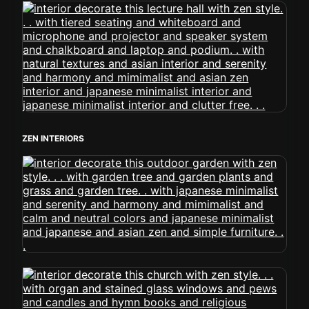
ZEN INTERIORS