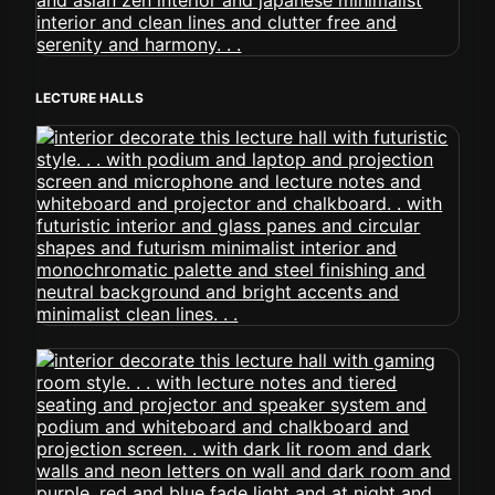
LECTURE HALLS