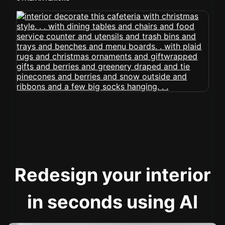
Redesign your interior
in seconds using AI