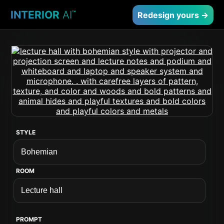
INTERIOR
AI
™
Redesign yours →
STYLE
ROOM
PROMPT