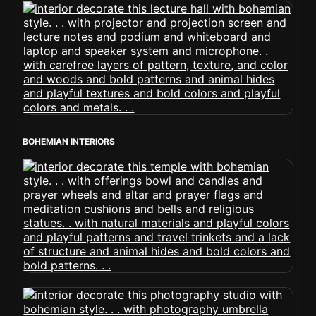
BOHEMIAN INTERIORS