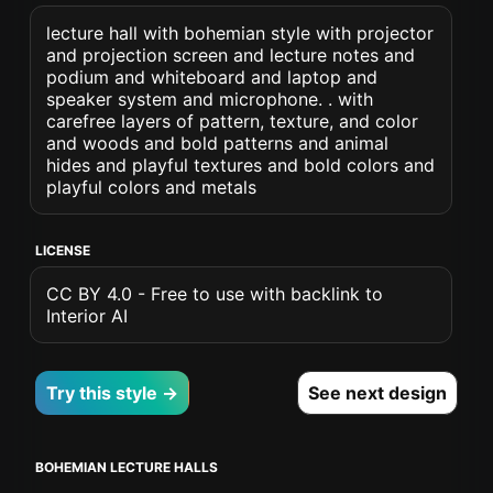
lecture hall with bohemian style with projector
and projection screen and lecture notes and
podium and whiteboard and laptop and
speaker system and microphone. . with
carefree layers of pattern, texture, and color
and woods and bold patterns and animal
hides and playful textures and bold colors and
playful colors and metals
LICENSE
CC BY 4.0 - Free to use with backlink to
Interior AI
Try this style →
See next design
BOHEMIAN LECTURE HALLS