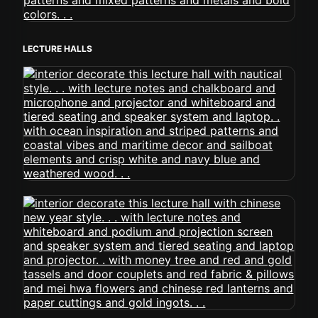
LECTURE HALLS