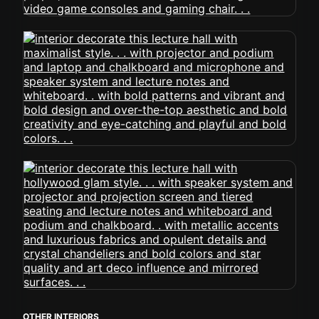
OTHER INTERIORS