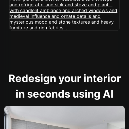
Redesign your interior
in seconds using AI