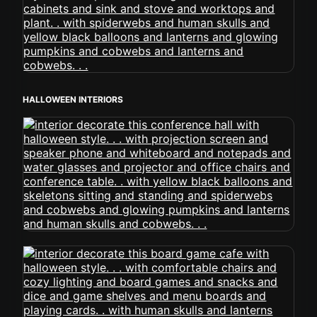
HALLOWEEN INTERIORS