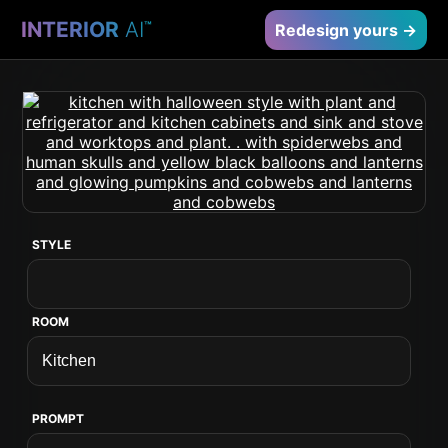
INTERIOR
AI
™
Redesign yours →
STYLE
ROOM
PROMPT