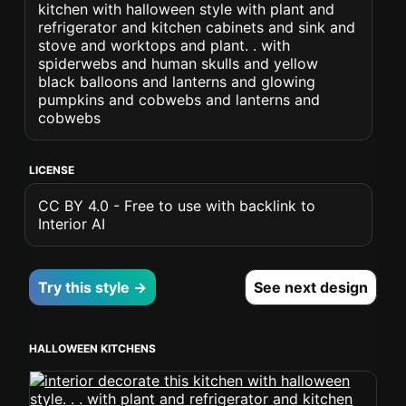
kitchen with halloween style with plant and
refrigerator and kitchen cabinets and sink and
stove and worktops and plant. . with
spiderwebs and human skulls and yellow
black balloons and lanterns and glowing
pumpkins and cobwebs and lanterns and
cobwebs
LICENSE
CC BY 4.0 - Free to use with backlink to
Interior AI
Try this style →
See next design
HALLOWEEN KITCHENS