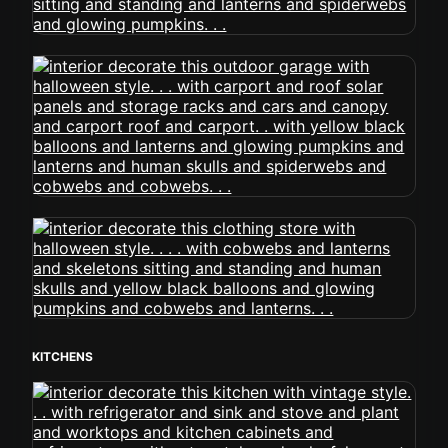
KITCHENS