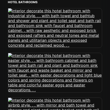
HOTEL BATHROOMS