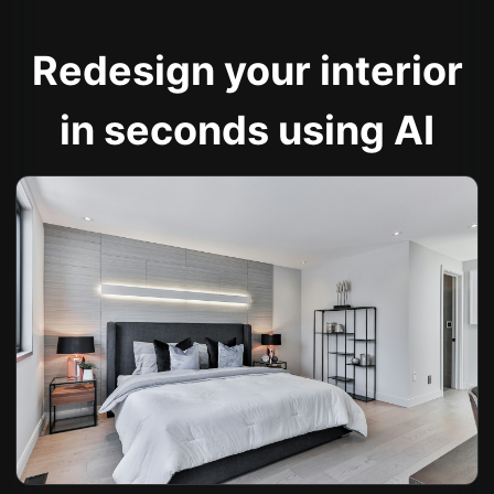
Redesign your interior
in seconds using AI