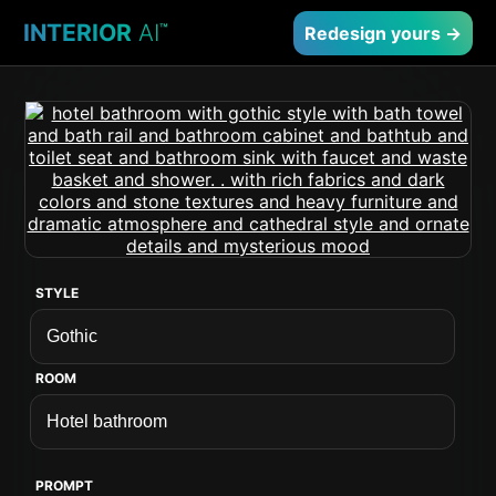
INTERIOR
AI
™
Redesign yours →
STYLE
ROOM
PROMPT