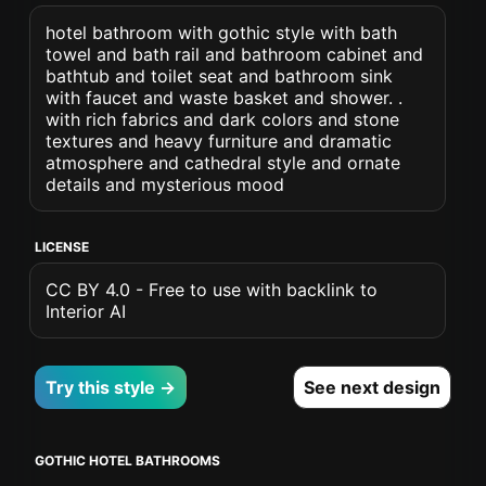
hotel bathroom with gothic style with bath
towel and bath rail and bathroom cabinet and
bathtub and toilet seat and bathroom sink
with faucet and waste basket and shower. .
with rich fabrics and dark colors and stone
textures and heavy furniture and dramatic
atmosphere and cathedral style and ornate
details and mysterious mood
LICENSE
CC BY 4.0 - Free to use with backlink to
Interior AI
Try this style →
See next design
GOTHIC HOTEL BATHROOMS