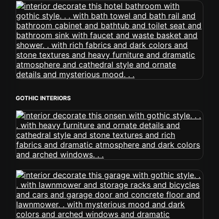
GOTHIC INTERIORS