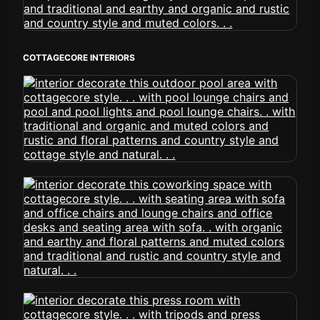
COTTAGECORE INTERIORS