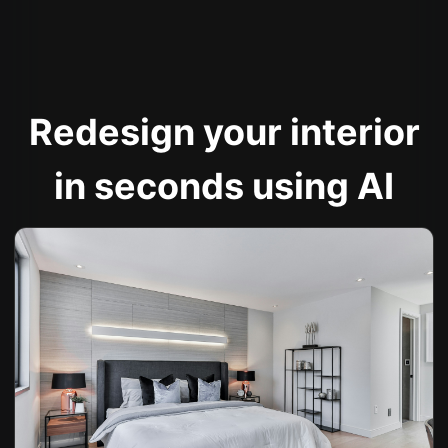
Redesign your interior
in seconds using AI