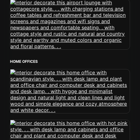
HOME OFFICES