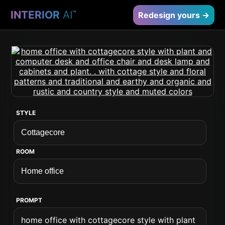
INTERIOR
AI
™
Redesign yours →
STYLE
ROOM
PROMPT
home office with cottagecore style with plant