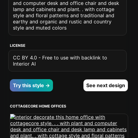
and computer desk and office chair and desk
lamp and cabinets and plant. . with cottage
style and floral patterns and traditional and
earthy and organic and rustic and country
style and muted colors
LICENSE
CC BY 4.0 - Free to use with backlink to
Interior AI
Try this style →
See next design
COTTAGECORE HOME OFFICES