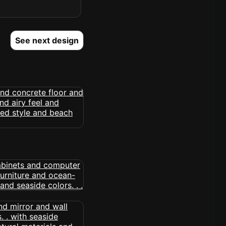
See next design