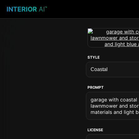
INTERIOR
AI
™
STYLE
PROMPT
garage with coastal 
lawnmower and stora
materials and light 
LICENSE