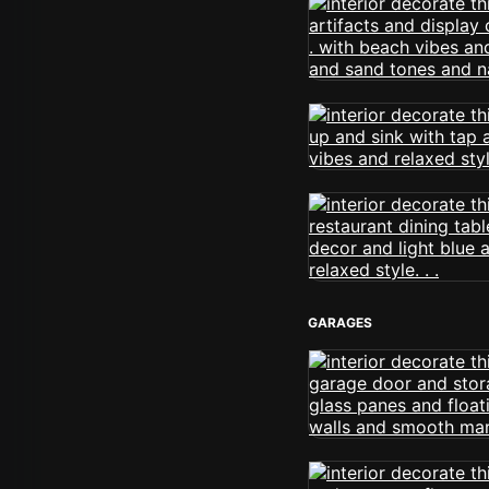
GARAGES