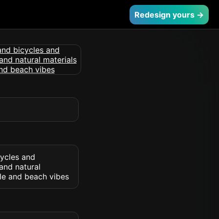
Redesign yours →
cycles and
and natural
yle and beach vibes