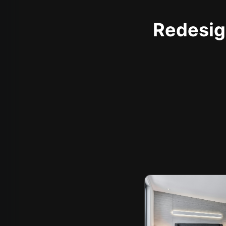
Redesign