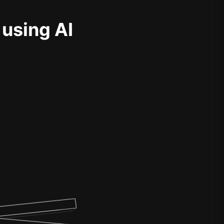
 using AI