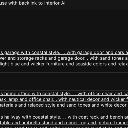
se with backlink to Interior AI