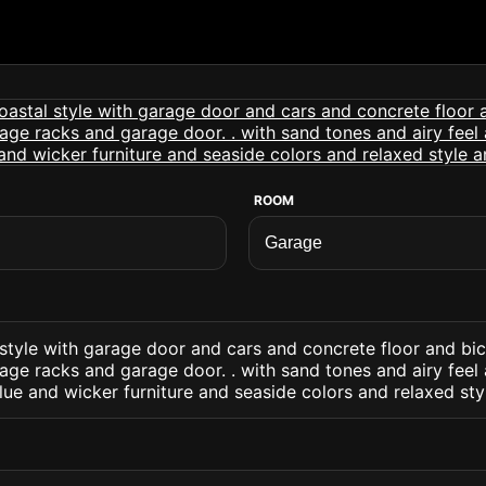
ROOM
style with garage door and cars and concrete floor and bi
ge racks and garage door. . with sand tones and airy feel 
blue and wicker furniture and seaside colors and relaxed st