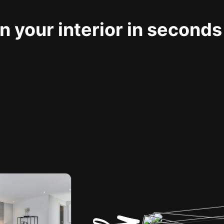
 your interior in seconds