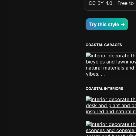
CC BY 4.0 - Free to u
Try this style →
COASTAL GARAGES
COASTAL INTERIORS