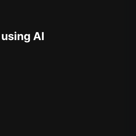
 using AI