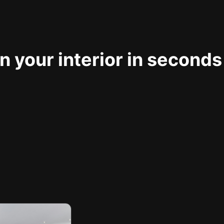
 your interior in seconds