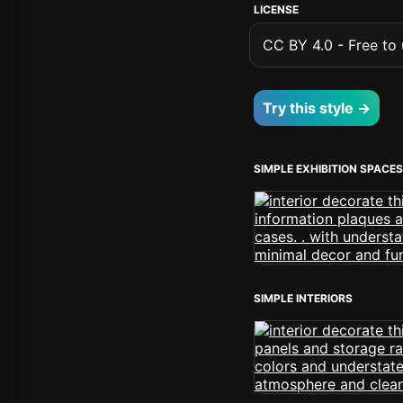
LICENSE
CC BY 4.0 - Free to u
Try this style →
SIMPLE EXHIBITION SPACES
SIMPLE INTERIORS