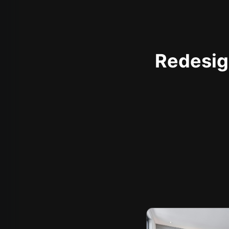
Redesign