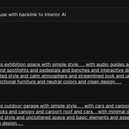
se with backlink to Interior AI