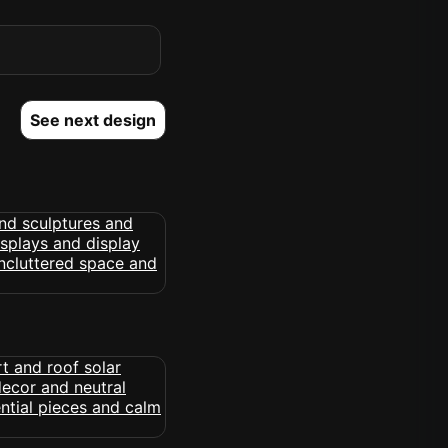
See next design