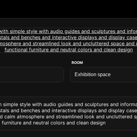
ROOM
h simple style with audio guides and sculptures and inform
tals and benches and interactive displays and display cases
nd calm atmosphere and streamlined look and uncluttered 
 furniture and neutral colors and clean design