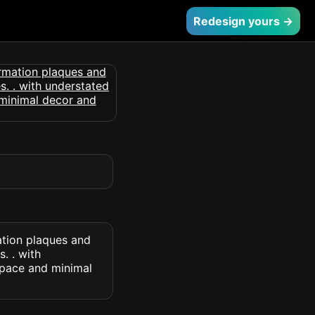
Redesign yours →
ation plaques and
. . with
space and minimal