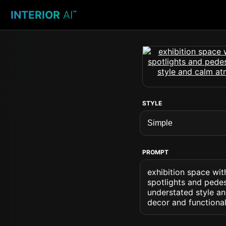
INTERIOR
AI
™
STYLE
PROMPT
exhibition space wit
spotlights and pedes
understated style a
decor and functional