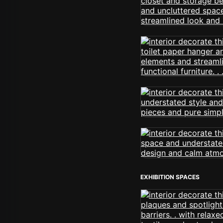
EXHIBITION SPACES