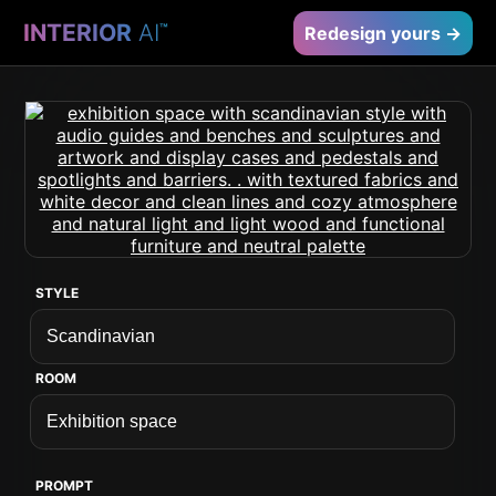
INTERIOR
AI
™
Redesign yours →
STYLE
ROOM
PROMPT