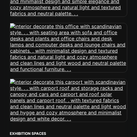
EXHIBITION SPACES