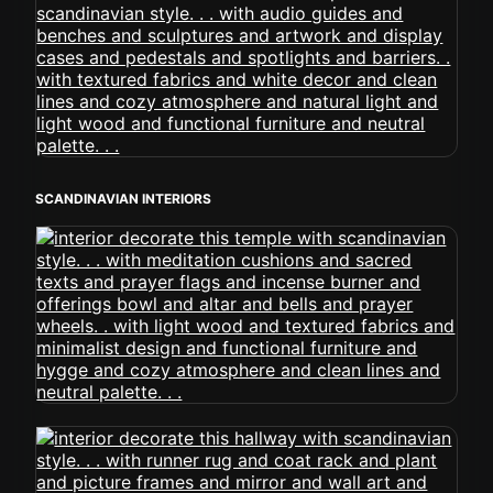
SCANDINAVIAN INTERIORS