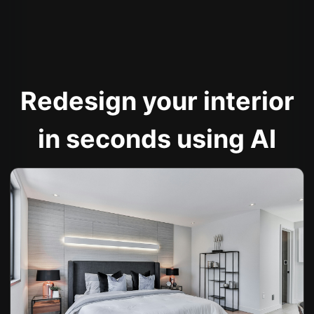
Redesign your interior
in seconds using AI