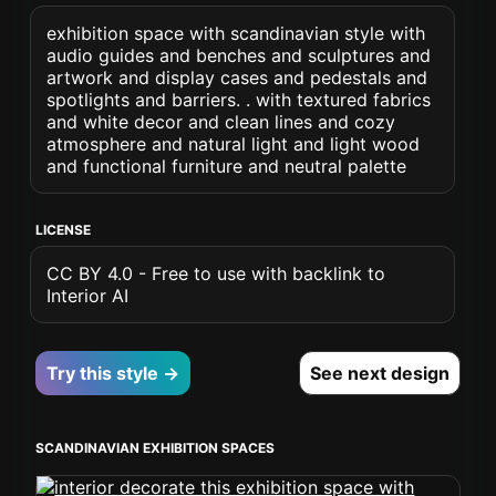
exhibition space with scandinavian style with
audio guides and benches and sculptures and
artwork and display cases and pedestals and
spotlights and barriers. . with textured fabrics
and white decor and clean lines and cozy
atmosphere and natural light and light wood
and functional furniture and neutral palette
LICENSE
CC BY 4.0 - Free to use with backlink to
Interior AI
Try this style →
See next design
SCANDINAVIAN EXHIBITION SPACES