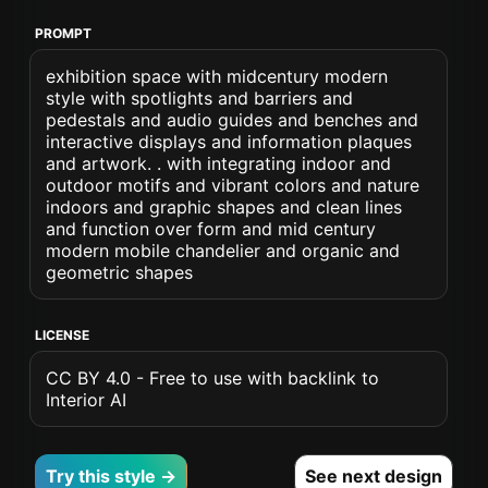
PROMPT
exhibition space with midcentury modern
style with spotlights and barriers and
pedestals and audio guides and benches and
interactive displays and information plaques
and artwork. . with integrating indoor and
outdoor motifs and vibrant colors and nature
indoors and graphic shapes and clean lines
and function over form and mid century
modern mobile chandelier and organic and
geometric shapes
LICENSE
CC BY 4.0 - Free to use with backlink to
Interior AI
Try this style →
See next design