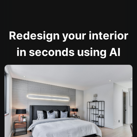
Redesign your interior
in seconds using AI