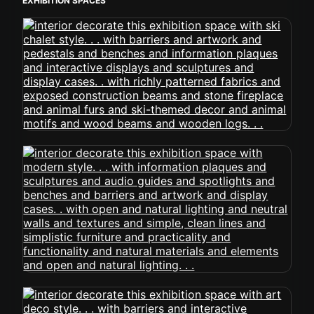
EXHIBITION SPACES