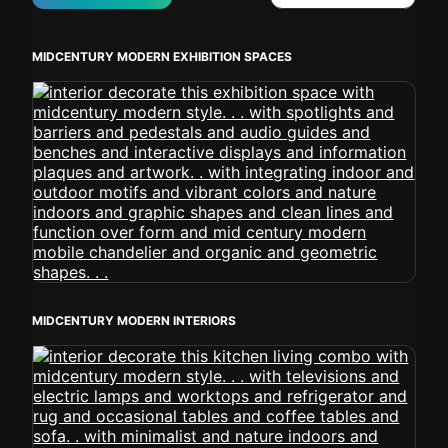
MIDCENTURY MODERN EXHIBITION SPACES
MIDCENTURY MODERN INTERIORS