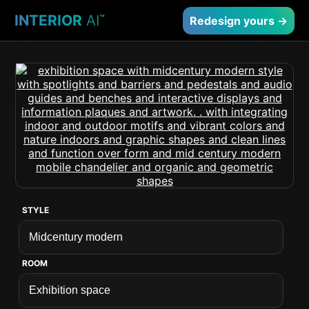
INTERIOR
AI
™
Redesign yours →
STYLE
ROOM