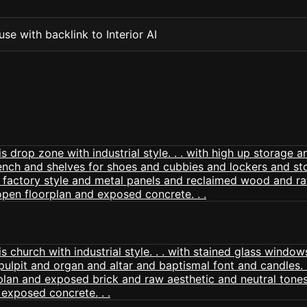
se with backlink to Interior AI