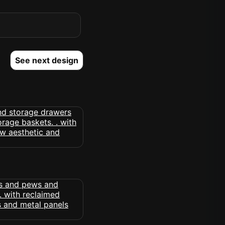
See next design