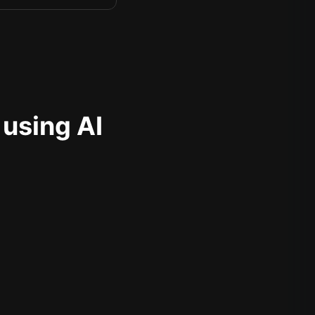
 using AI