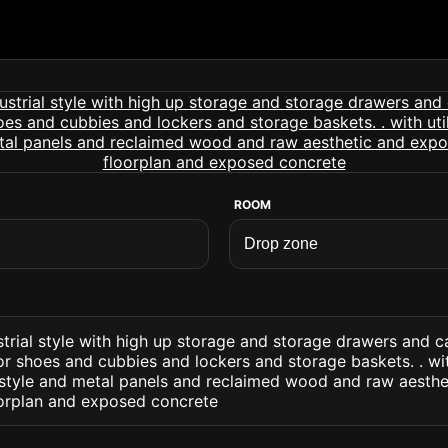
ROOM
trial style with high up storage and storage drawers and c
r shoes and cubbies and lockers and storage baskets. . with
 style and metal panels and reclaimed wood and raw aesth
oorplan and exposed concrete