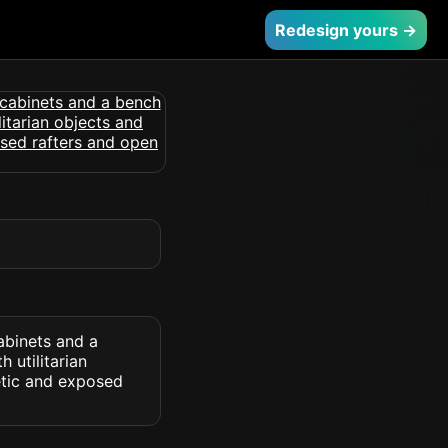
Redesign yours →
abinets and a
 utilitarian
etic and exposed