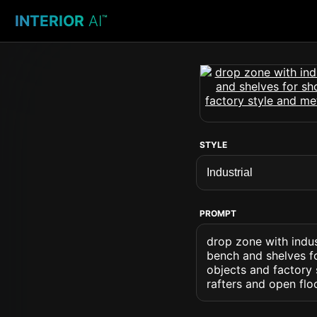
INTERIOR
AI
™
STYLE
PROMPT
drop zone with indus
bench and shelves fo
objects and factory
rafters and open fl