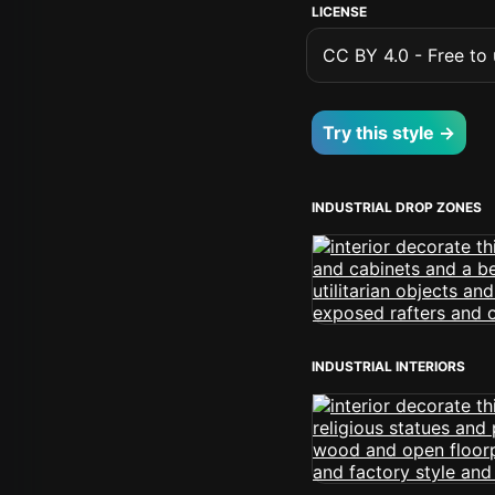
LICENSE
CC BY 4.0 - Free to u
Try this style →
INDUSTRIAL DROP ZONES
INDUSTRIAL INTERIORS