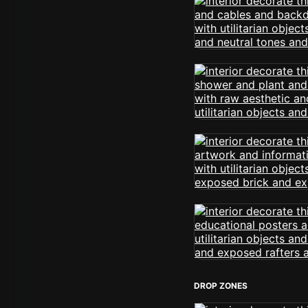
DROP ZONES