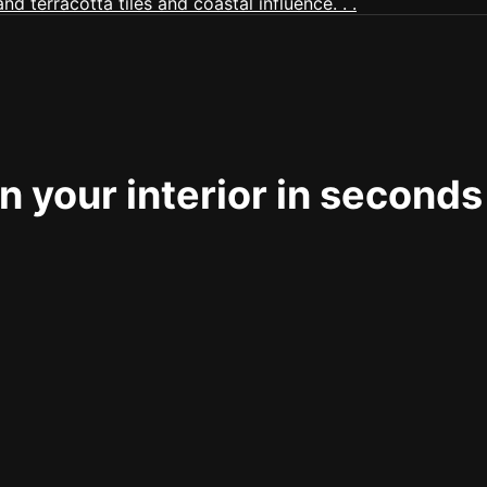
 your interior in seconds