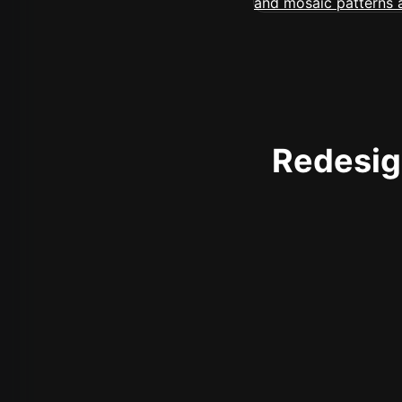
Redesign