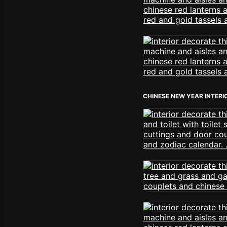
CHINESE NEW YEAR INTERI