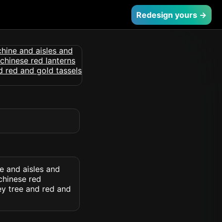
Redesign yours →
e and aisles and
chinese red
ey tree and red and