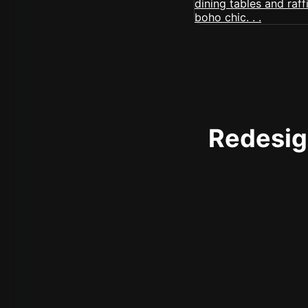
Redesign