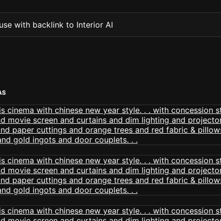
se with backlink to Interior AI
AS