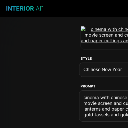
INTERIOR
AI
™
STYLE
PROMPT
cinema with chinese
movie screen and cur
lanterns and paper c
gold tassels and go