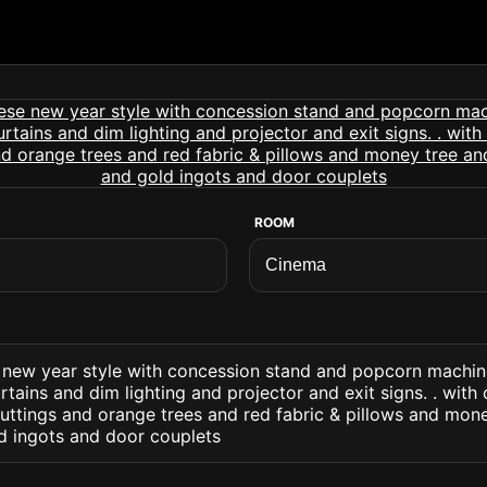
ROOM
 new year style with concession stand and popcorn machin
tains and dim lighting and projector and exit signs. . with 
uttings and orange trees and red fabric & pillows and mon
ld ingots and door couplets