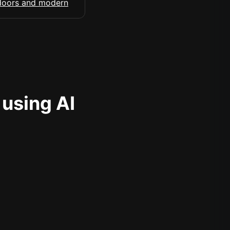
 using AI