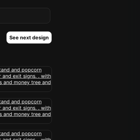
See next design