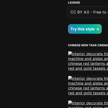
LICENSE
CC BY 4.0 - Free to u
Try this style →
CHINESE NEW YEAR CINEM