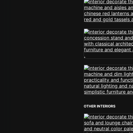
OTHER INTERIORS