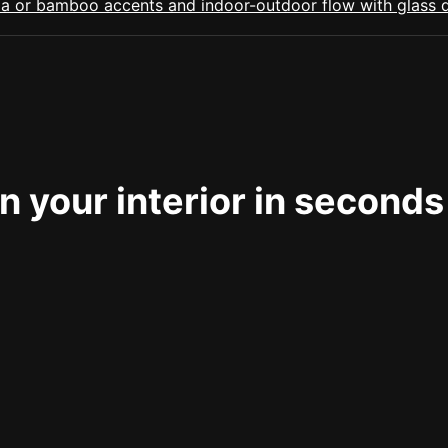
 your interior in seconds