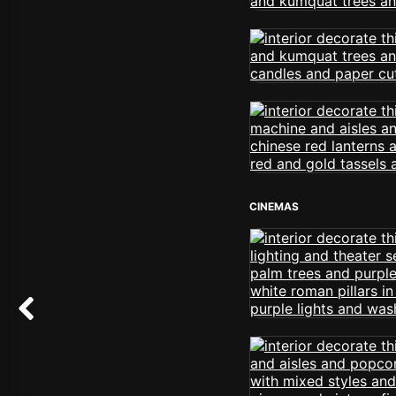
CINEMAS