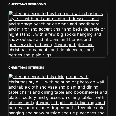
CHRISTMAS BEDROOMS
CHRISTMAS INTERIORS