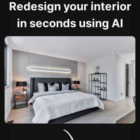
Redesign your interior
in seconds using AI