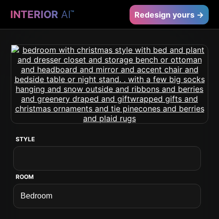
INTERIOR
AI
™
Redesign yours →
STYLE
ROOM