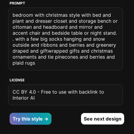
PROMPT
bedroom with christmas style with bed and
plant and dresser closet and storage bench or
ottoman and headboard and mirror and
accent chair and bedside table or night stand.
. with a few big socks hanging and snow
outside and ribbons and berries and greenery
draped and giftwrapped gifts and christmas
ornaments and tie pinecones and berries and
plaid rugs
LICENSE
CC BY 4.0 - Free to use with backlink to
Interior AI
Try this style →
See next design