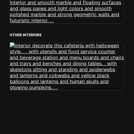
OTHER INTERIORS