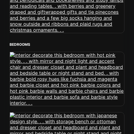
BEDROOMS