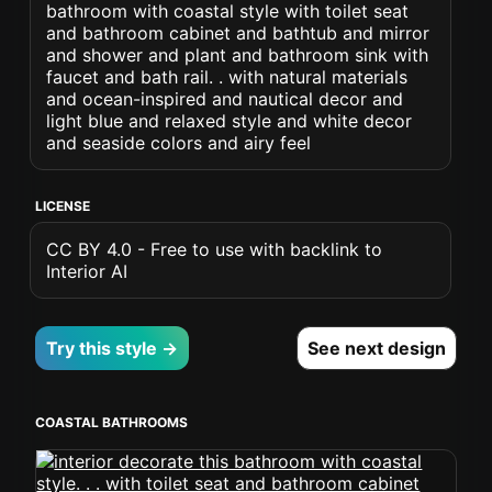
bathroom with coastal style with toilet seat
and bathroom cabinet and bathtub and mirror
and shower and plant and bathroom sink with
faucet and bath rail. . with natural materials
and ocean-inspired and nautical decor and
light blue and relaxed style and white decor
and seaside colors and airy feel
LICENSE
CC BY 4.0 - Free to use with backlink to
Interior AI
Try this style →
See next design
COASTAL BATHROOMS