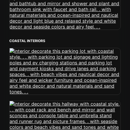
COASTAL INTERIORS