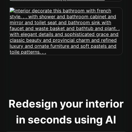
Redesign your interior
in seconds using AI