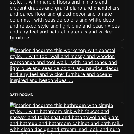
BATHROOMS