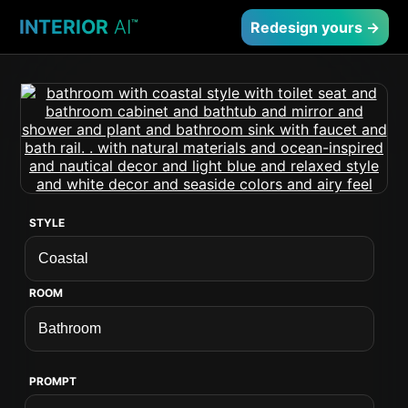
INTERIOR
AI
™
Redesign yours →
STYLE
ROOM
PROMPT