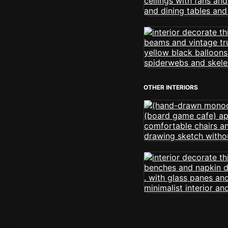
OTHER INTERIORS