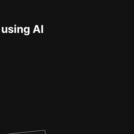
 using AI