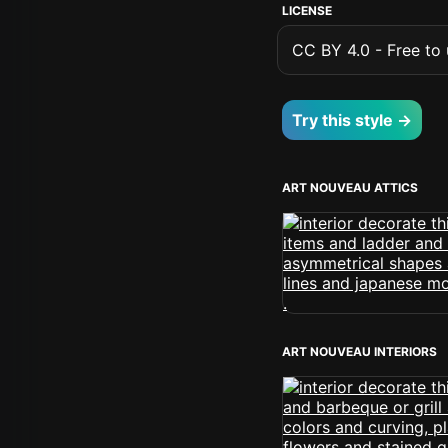
LICENSE
CC BY 4.0 - Free to u
Try this style →
ART NOUVEAU ATTICS
ART NOUVEAU INTERIORS