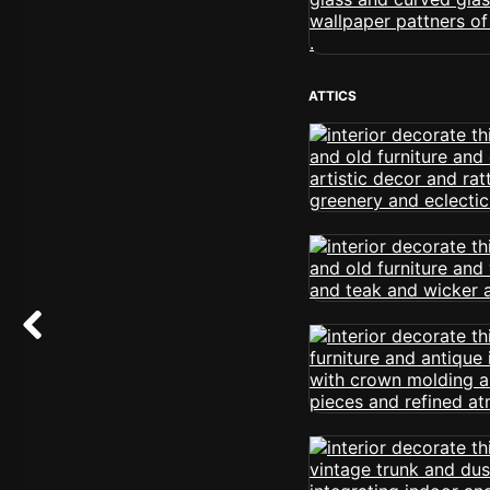
ATTICS