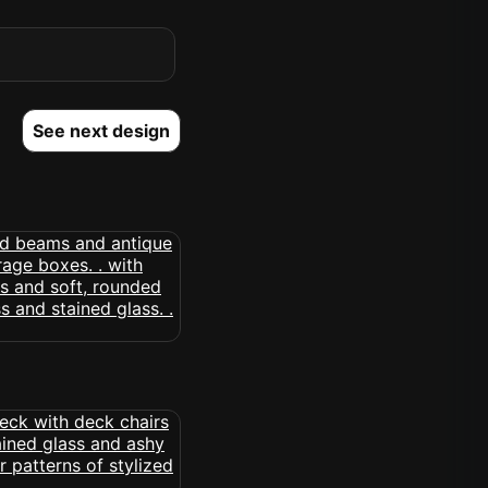
See next design