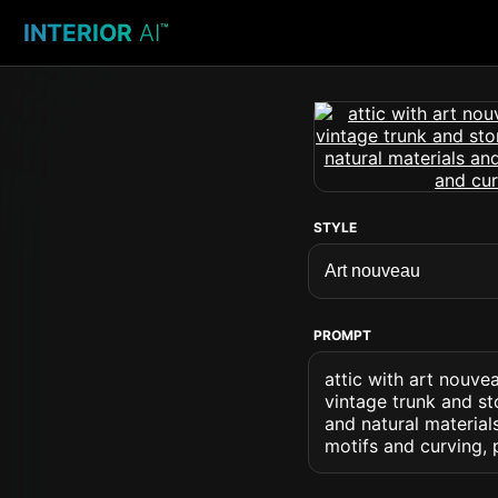
INTERIOR
AI
™
STYLE
PROMPT
attic with art nouv
vintage trunk and s
and natural material
motifs and curving, 