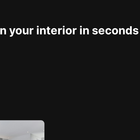
 your interior in seconds