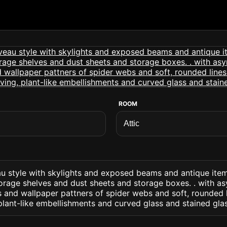
ROOM
eau style with skylights and exposed beams and antique ite
torage shelves and dust sheets and storage boxes. . with a
s and wallpaper pattners of spider webs and soft, rounded 
plant-like embellishments and curved glass and stained gla