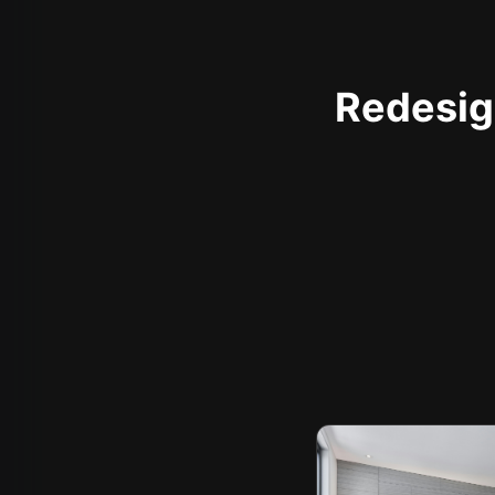
Redesign