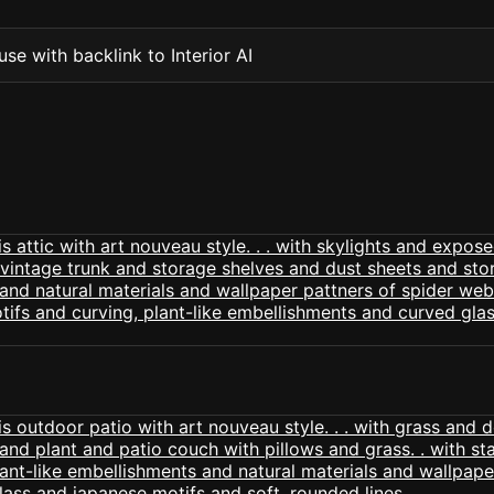
se with backlink to Interior AI