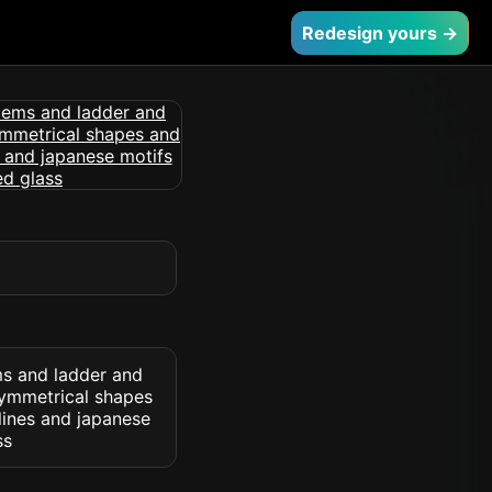
Redesign yours →
ms and ladder and
symmetrical shapes
lines and japanese
ss