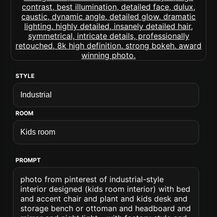
STYLE
ROOM
PROMPT
photo from pinterest of industrial-style
interior designed (kids room interior) with bed
and accent chair and plant and kids desk and
storage bench or ottoman and headboard and