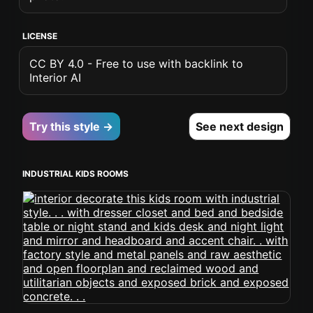
LICENSE
CC BY 4.0 - Free to use with backlink to
Interior AI
Try this style →
See next design
INDUSTRIAL KIDS ROOMS