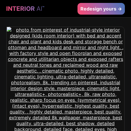
INTERIOR
AI
™
Redesign yours →