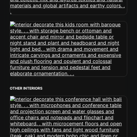
OTHER INTERIORS