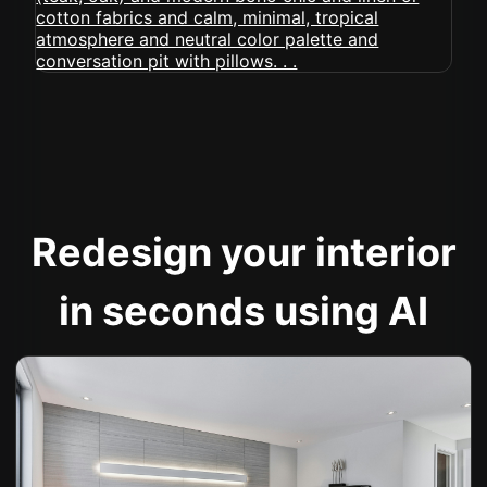
Redesign your interior
in seconds using AI