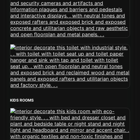
KIDS ROOMS