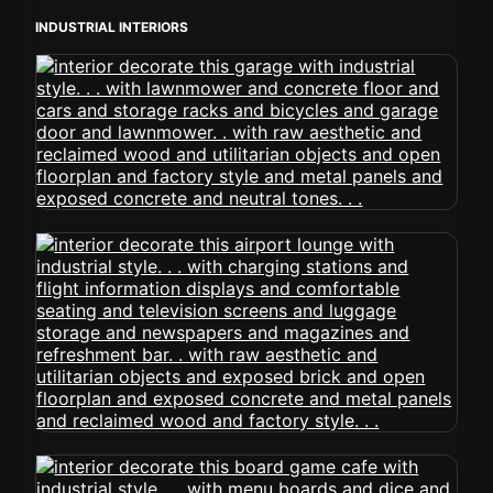
INDUSTRIAL INTERIORS