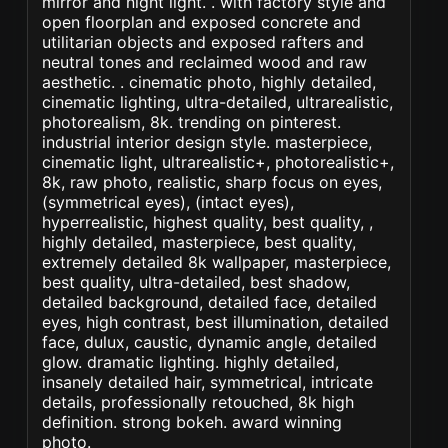
mirror and night light. . with factory style and
open floorplan and exposed concrete and
utilitarian objects and exposed rafters and
neutral tones and reclaimed wood and raw
aesthetic. . cinematic photo, highly detailed,
cinematic lighting, ultra-detailed, ultrarealistic,
photorealism, 8k. trending on pinterest.
industrial interior design style. masterpiece,
cinematic light, ultrarealistic+, photorealistic+,
8k, raw photo, realistic, sharp focus on eyes,
(symmetrical eyes), (intact eyes),
hyperrealistic, highest quality, best quality, ,
highly detailed, masterpiece, best quality,
extremely detailed 8k wallpaper, masterpiece,
best quality, ultra-detailed, best shadow,
detailed background, detailed face, detailed
eyes, high contrast, best illumination, detailed
face, dulux, caustic, dynamic angle, detailed
glow. dramatic lighting. highly detailed,
insanely detailed hair, symmetrical, intricate
details, professionally retouched, 8k high
definition. strong bokeh. award winning
photo.