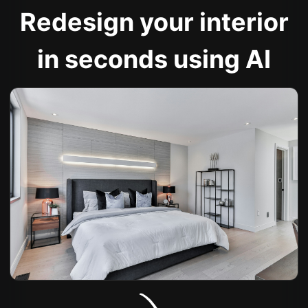
Redesign your interior
in seconds using AI