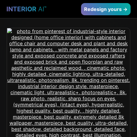
INTERIOR
AI
™
Redesign yours →