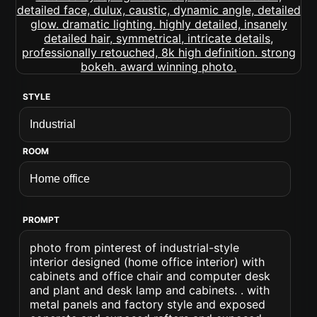
STYLE
ROOM
PROMPT
photo from pinterest of industrial-style
interior designed (home office interior) with
cabinets and office chair and computer desk
and plant and desk lamp and cabinets. . with
metal panels and factory style and exposed