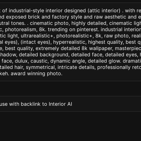
of industrial-style interior designed (attic interior) . wit
d exposed brick and factory style and raw aesthetic and 
ral tones. . cinematic photo, highly detailed, cinematic ligh
ic, photorealism, 8k. trending on pinterest. industrial interio
c light, ultrarealistic+, photorealistic+, 8k, raw photo, real
 eyes), (intact eyes), hyperrealistic, highest quality, best qu
e, best quality, extremely detailed 8k wallpaper, masterpiece
 shadow, detailed background, detailed face, detailed eyes, 
d face, dulux, caustic, dynamic angle, detailed glow. dramati
tailed hair, symmetrical, intricate details, professionally re
okeh. award winning photo.
se with backlink to Interior AI