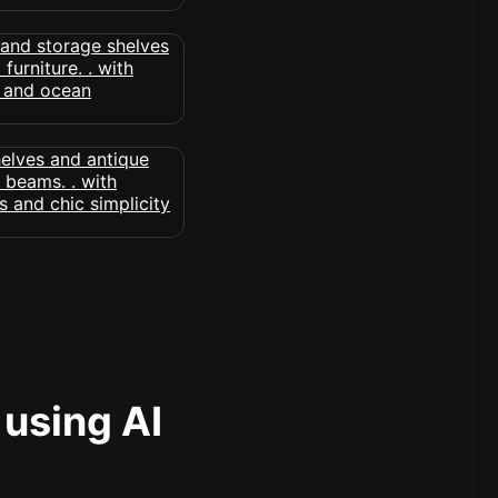
 using AI