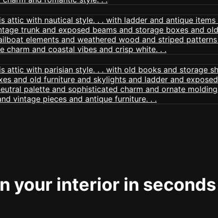
 your interior in seconds