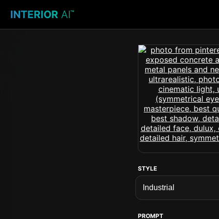
INTERIOR
AI
™
STYLE
PROMPT