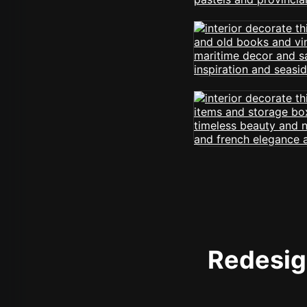
Redesign