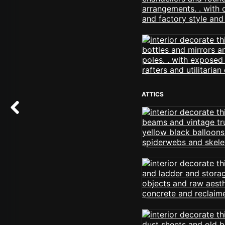
ATTICS