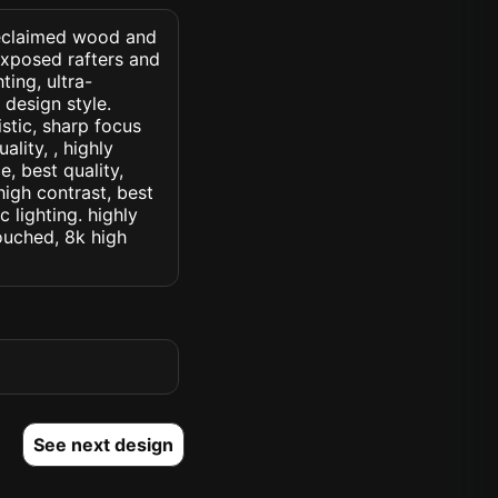
h reclaimed wood and
exposed rafters and
ting, ultra-
r design style.
istic, sharp focus
ality, , highly
, best quality,
high contrast, best
c lighting. highly
touched, 8k high
See next design