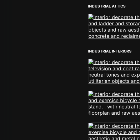
INDUSTRIAL ATTICS
INDUSTRIAL INTERIORS