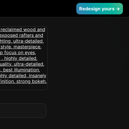
Redesign yours →