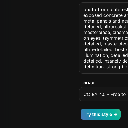
photo from pinterest 
exposed concrete an
metal panels and neut
detailed, ultrarealist
masterpiece, cinemati
on eyes, (symmetrical
detailed, masterpiec
ultra-detailed, best
illumination, detaile
detailed, insanely de
definition. strong b
LICENSE
CC BY 4.0 - Free to u
Try this style →