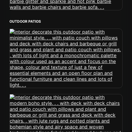
OUTDOOR PATIOS