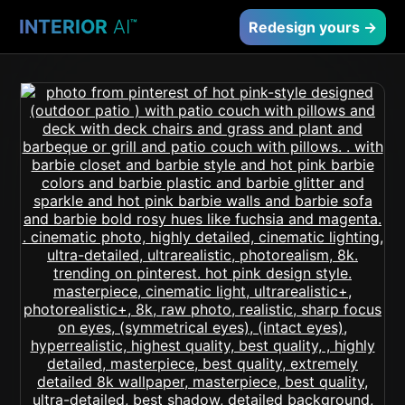
INTERIOR
AI
™
Redesign yours →