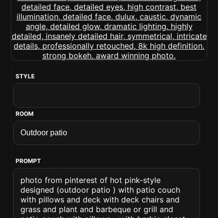
STYLE
ROOM
PROMPT
photo from pinterest of hot pink-style
designed (outdoor patio ) with patio couch
with pillows and deck with deck chairs and
grass and plant and barbeque or grill and