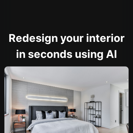
Redesign your interior
in seconds using AI