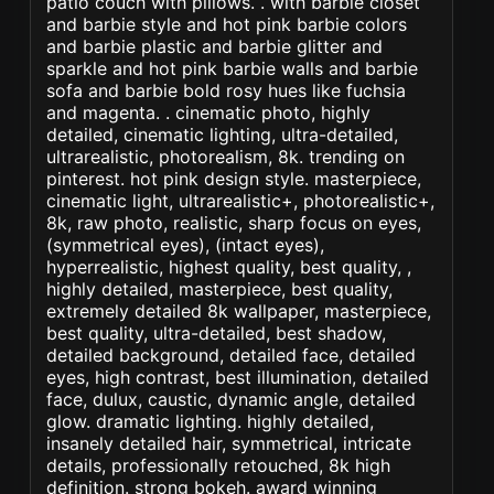
patio couch with pillows. . with barbie closet
and barbie style and hot pink barbie colors
and barbie plastic and barbie glitter and
sparkle and hot pink barbie walls and barbie
sofa and barbie bold rosy hues like fuchsia
and magenta. . cinematic photo, highly
detailed, cinematic lighting, ultra-detailed,
ultrarealistic, photorealism, 8k. trending on
pinterest. hot pink design style. masterpiece,
cinematic light, ultrarealistic+, photorealistic+,
8k, raw photo, realistic, sharp focus on eyes,
(symmetrical eyes), (intact eyes),
hyperrealistic, highest quality, best quality, ,
highly detailed, masterpiece, best quality,
extremely detailed 8k wallpaper, masterpiece,
best quality, ultra-detailed, best shadow,
detailed background, detailed face, detailed
eyes, high contrast, best illumination, detailed
face, dulux, caustic, dynamic angle, detailed
glow. dramatic lighting. highly detailed,
insanely detailed hair, symmetrical, intricate
details, professionally retouched, 8k high
definition. strong bokeh. award winning