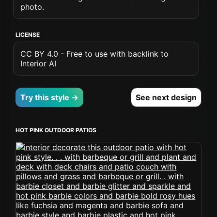
photo.
LICENSE
CC BY 4.0 - Free to use with backlink to
Interior AI
Try this style →
See next design
HOT PINK OUTDOOR PATIOS