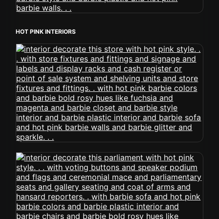
HOT PINK INTERIORS