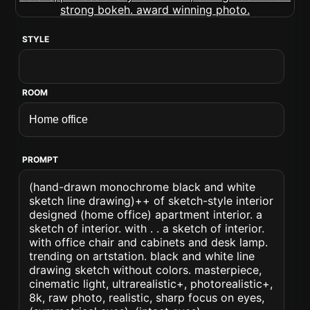
STYLE
ROOM
PROMPT
(hand-drawn monochrome black and white
sketch line drawing)++ of sketch-style interior
designed (home office) apartment interior. a
sketch of interior. with . . a sketch of interior.
with office chair and cabinets and desk lamp.
trending on artstation. black and white line
drawing sketch without colors. masterpiece,
cinematic light, ultrarealistic+, photorealistic+,
8k, raw photo, realistic, sharp focus on eyes,