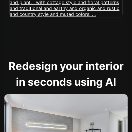
Redesign your interior
in seconds using AI