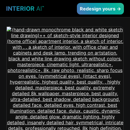
INTERIOR
AI
™
Redesign yours →