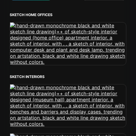
SKETCH HOME OFFICES
SKETCH INTERIORS