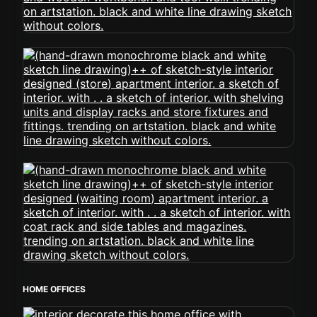
HOME OFFICES