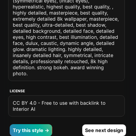
(symmetrical eyes), (intact eyes),
hyperrealistic, highest quality, best quality, ,
highly detailed, masterpiece, best quality,
extremely detailed 8k wallpaper, masterpiece,
best quality, ultra-detailed, best shadow,
detailed background, detailed face, detailed
eyes, high contrast, best illumination, detailed
face, dulux, caustic, dynamic angle, detailed
glow. dramatic lighting. highly detailed,
insanely detailed hair, symmetrical, intricate
details, professionally retouched, 8k high
definition. strong bokeh. award winning
photo.
LICENSE
CC BY 4.0 - Free to use with backlink to
Interior AI
Try this style →
See next design