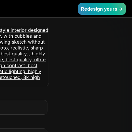
Redesign yours →