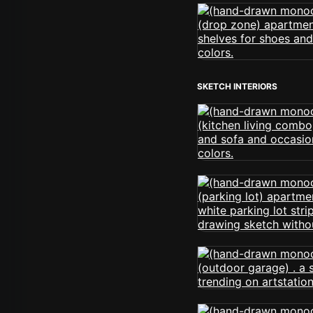
SKETCH INTERIORS