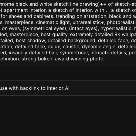
ome black and white sketch line drawing)++ of sketch-sty
apartment interior. a sketch of interior. with . . a sketch of
for shoes and cabinets. trending on artstation. black and w
. masterpiece, cinematic light, ultrarealistic+, photorealist
s on eyes, (symmetrical eyes), (intact eyes), hyperrealistic, 
ailed, masterpiece, best quality, extremely detailed 8k wallp
detailed, best shadow, detailed background, detailed face, de
nation, detailed face, dulux, caustic, dynamic angle, detail
led, insanely detailed hair, symmetrical, intricate details, pr
efinition. strong bokeh. award winning photo.
se with backlink to Interior AI