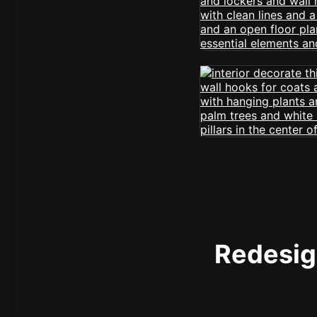
Redesign