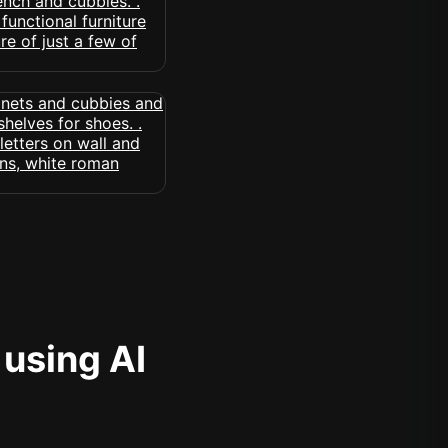
 using AI