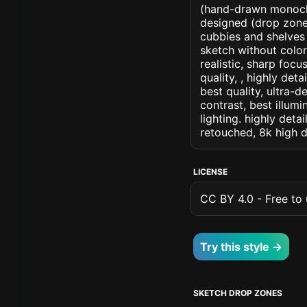
(hand-drawn monochr
designed (drop zone) 
cubbies and shelves 
sketch without colors
realistic, sharp focu
quality, , highly det
best quality, ultra-
contrast, best illumi
lighting. highly detai
retouched, 8k high d
LICENSE
CC BY 4.0 - Free to u
Try this style →
SKETCH DROP ZONES