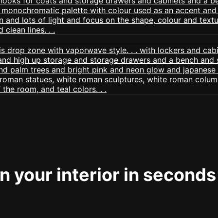
 your interior in seconds