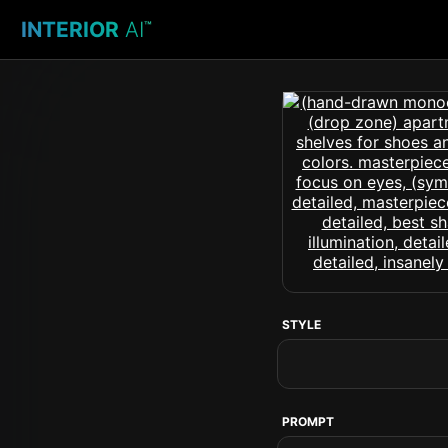
INTERIOR
AI
™
STYLE
PROMPT