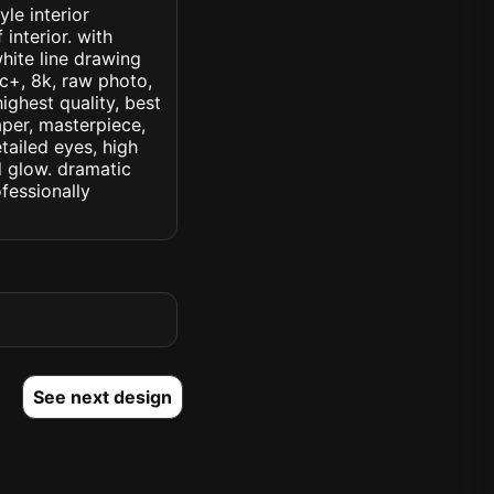
le interior
 interior. with
hite line drawing
ic+, 8k, raw photo,
highest quality, best
aper, masterpiece,
tailed eyes, high
ed glow. dramatic
ofessionally
See next design