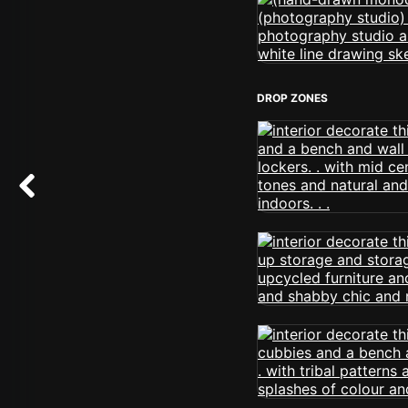
DROP ZONES