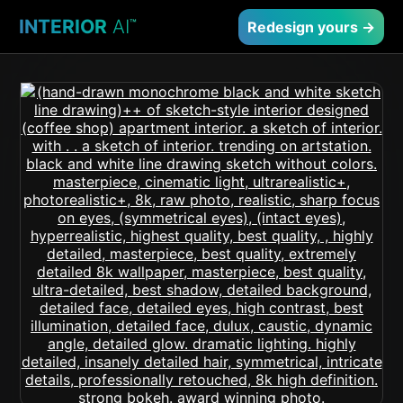
INTERIOR
AI
™
Redesign yours →