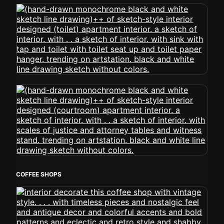
COFFEE SHOPS