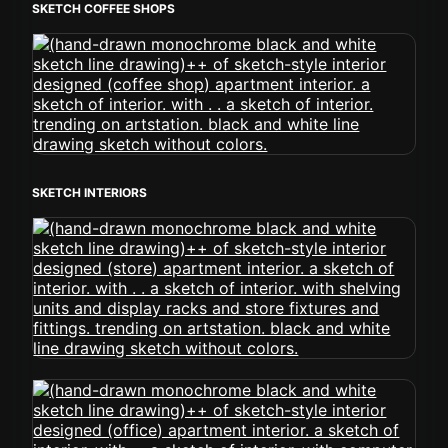
SKETCH COFFEE SHOPS
SKETCH INTERIORS