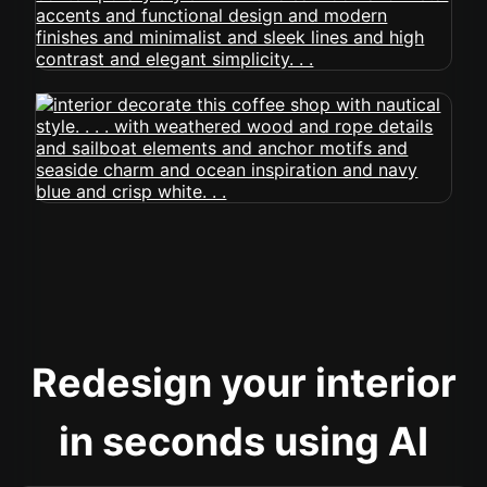
Redesign your interior
in seconds using AI