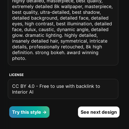
highly detailed, masterpiece, best quality,
extremely detailed 8k wallpaper, masterpiece,
best quality, ultra-detailed, best shadow,
detailed background, detailed face, detailed
eyes, high contrast, best illumination, detailed
face, dulux, caustic, dynamic angle, detailed
glow. dramatic lighting. highly detailed,
insanely detailed hair, symmetrical, intricate
details, professionally retouched, 8k high
definition. strong bokeh. award winning
photo.
LICENSE
CC BY 4.0 - Free to use with backlink to
Interior AI
Try this style →
See next design