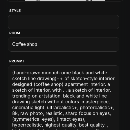
STYLE
ROOM
PROMPT
(hand-drawn monochrome black and white
sketch line drawing)++ of sketch-style interior
designed (coffee shop) apartment interior. a
sketch of interior. with . . a sketch of interior.
trending on artstation. black and white line
drawing sketch without colors. masterpiece,
cinematic light, ultrarealistic+, photorealistic+,
8k, raw photo, realistic, sharp focus on eyes,
(symmetrical eyes), (intact eyes),
hyperrealistic, highest quality, best quality, ,