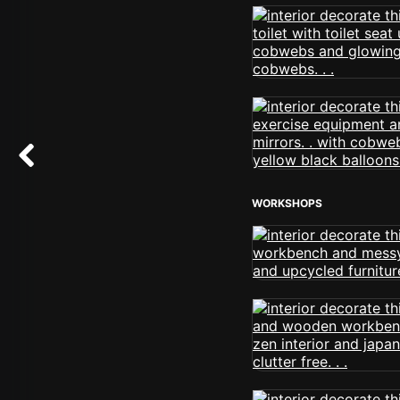
WORKSHOPS