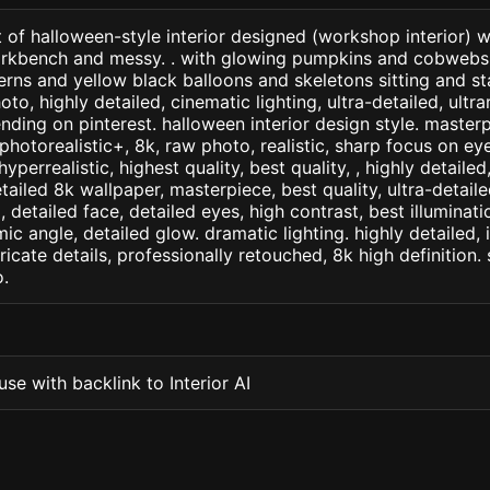
 of halloween-style interior designed (workshop interior) 
rkbench and messy. . with glowing pumpkins and cobweb
erns and yellow black balloons and skeletons sitting and 
oto, highly detailed, cinematic lighting, ultra-detailed, ultrar
ending on pinterest. halloween interior design style. master
+, photorealistic+, 8k, raw photo, realistic, sharp focus on e
 hyperrealistic, highest quality, best quality, , highly detaile
etailed 8k wallpaper, masterpiece, best quality, ultra-detail
detailed face, detailed eyes, high contrast, best illuminatio
ic angle, detailed glow. dramatic lighting. highly detailed, 
tricate details, professionally retouched, 8k high definition
.
se with backlink to Interior AI