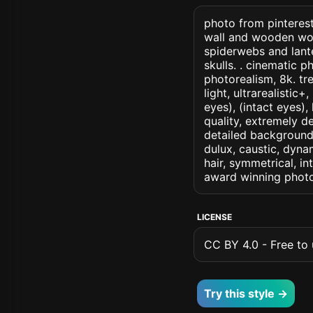
photo from pinterest
wall and wooden wo
spiderwebs and lant
skulls. . cinematic ph
photorealism, 8k. tr
light, ultrarealistic
eyes), (intact eyes),
quality, extremely d
detailed background, 
dulux, caustic, dynam
hair, symmetrical, in
award winning photo
LICENSE
CC BY 4.0 - Free to u
Try this style →