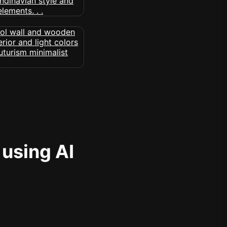
 using AI