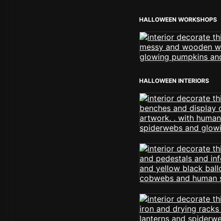
HALLOWEEN WORKSHOPS
HALLOWEEN INTERIORS