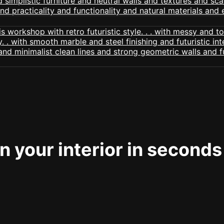
 your interior in seconds