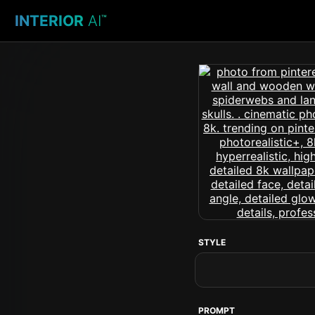
INTERIOR
AI
™
STYLE
PROMPT