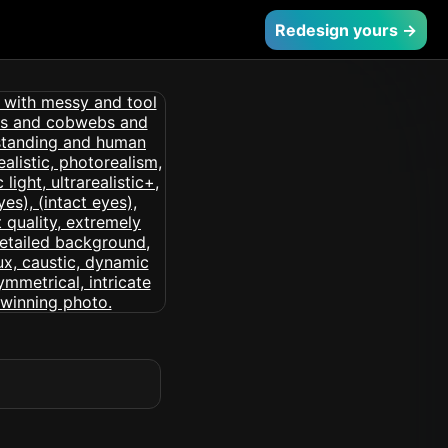
Redesign yours →