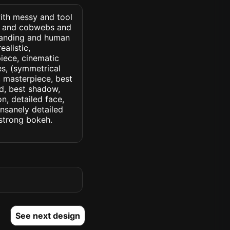
with messy and tool
s and cobwebs and
standing and human
ealistic,
piece, cinematic
yes, (symmetrical
d, masterpiece, best
ed, best shadow,
n, detailed face,
insanely detailed
. strong bokeh.
See next design