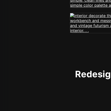
Redesign