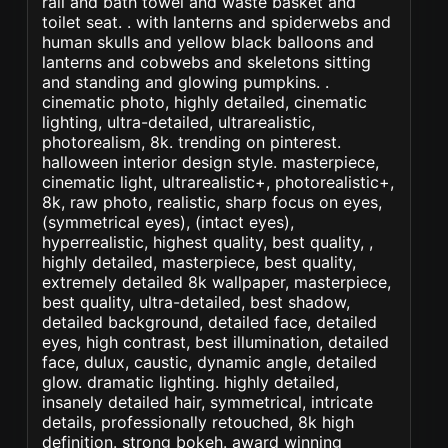
rail and bath towel and waste basket and
toilet seat. . with lanterns and spiderwebs and
human skulls and yellow black balloons and
lanterns and cobwebs and skeletons sitting
and standing and glowing pumpkins. .
cinematic photo, highly detailed, cinematic
lighting, ultra-detailed, ultrarealistic,
photorealism, 8k. trending on pinterest.
halloween interior design style. masterpiece,
cinematic light, ultrarealistic+, photorealistic+,
8k, raw photo, realistic, sharp focus on eyes,
(symmetrical eyes), (intact eyes),
hyperrealistic, highest quality, best quality, ,
highly detailed, masterpiece, best quality,
extremely detailed 8k wallpaper, masterpiece,
best quality, ultra-detailed, best shadow,
detailed background, detailed face, detailed
eyes, high contrast, best illumination, detailed
face, dulux, caustic, dynamic angle, detailed
glow. dramatic lighting. highly detailed,
insanely detailed hair, symmetrical, intricate
details, professionally retouched, 8k high
definition. strong bokeh. award winning