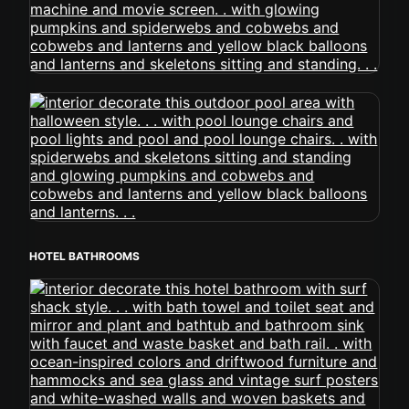
HOTEL BATHROOMS