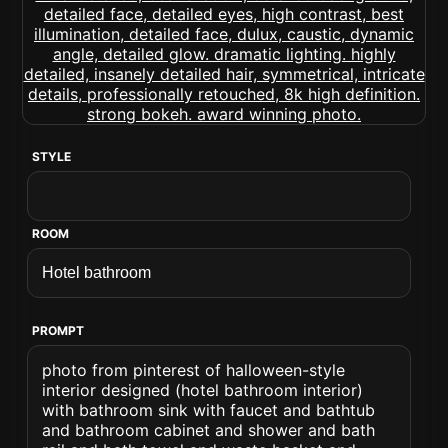
STYLE
ROOM
PROMPT
photo from pinterest of halloween-style
interior designed (hotel bathroom interior)
with bathroom sink with faucet and bathtub
and bathroom cabinet and shower and bath