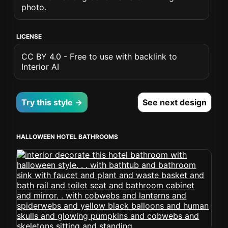
photo.
LICENSE
CC BY 4.0 - Free to use with backlink to
Interior AI
Try this style →
See next design
HALLOWEEN HOTEL BATHROOMS