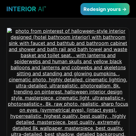
INTERIOR
AI
™
Redesign yours →