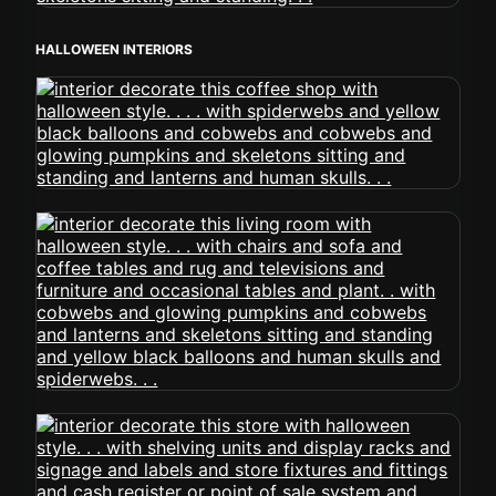
HALLOWEEN INTERIORS