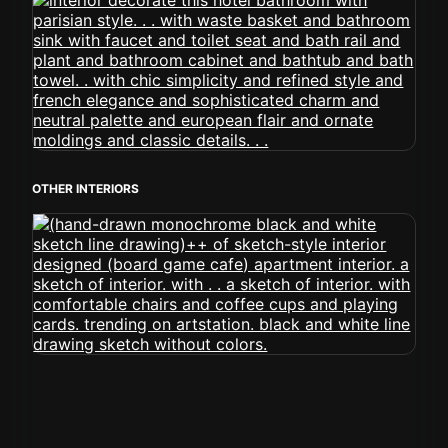
OTHER INTERIORS