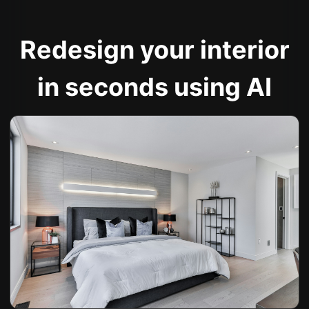
Redesign your interior
in seconds using AI