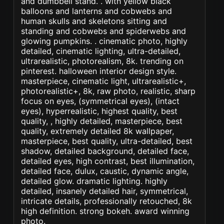
and dumbbell stand. . with yellow black
balloons and lanterns and cobwebs and
human skulls and skeletons sitting and
standing and cobwebs and spiderwebs and
glowing pumpkins. . cinematic photo, highly
detailed, cinematic lighting, ultra-detailed,
ultrarealistic, photorealism, 8k. trending on
pinterest. halloween interior design style.
masterpiece, cinematic light, ultrarealistic+,
photorealistic+, 8k, raw photo, realistic, sharp
focus on eyes, (symmetrical eyes), (intact
eyes), hyperrealistic, highest quality, best
quality, , highly detailed, masterpiece, best
quality, extremely detailed 8k wallpaper,
masterpiece, best quality, ultra-detailed, best
shadow, detailed background, detailed face,
detailed eyes, high contrast, best illumination,
detailed face, dulux, caustic, dynamic angle,
detailed glow. dramatic lighting. highly
detailed, insanely detailed hair, symmetrical,
intricate details, professionally retouched, 8k
high definition. strong bokeh. award winning
photo.