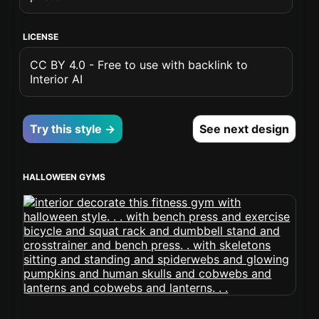
LICENSE
CC BY 4.0 - Free to use with backlink to
Interior AI
Try this style →
See next design
HALLOWEEN GYMS