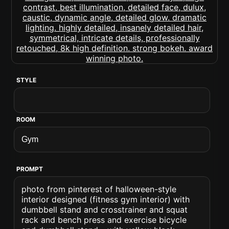
STYLE
ROOM
PROMPT
photo from pinterest of halloween-style
interior designed (fitness gym interior) with
dumbbell stand and crosstrainer and squat
rack and bench press and exercise bicycle