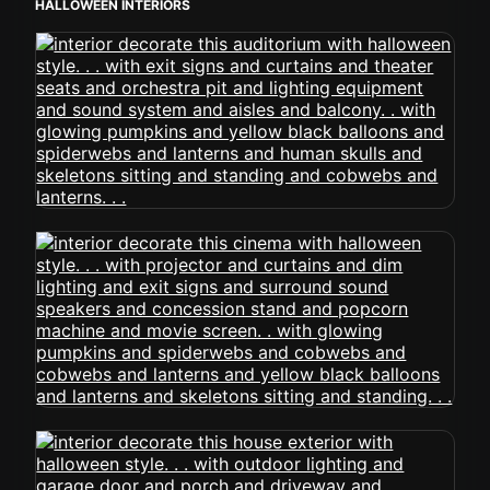
HALLOWEEN INTERIORS