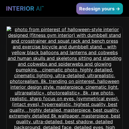
INTERIOR
AI
™
Redesign yours →