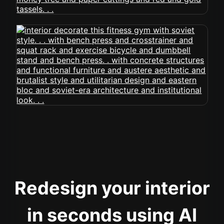
Redesign your interior
in seconds using AI