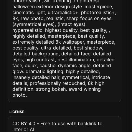
photorealism, 8k. trending on pinterest.
halloween exterior design style. masterpiece,
cinematic light, ultrarealistic+, photorealistic+,
8k, raw photo, realistic, sharp focus on eyes,
(symmetrical eyes), (intact eyes),
hyperrealistic, highest quality, best quality, ,
highly detailed, masterpiece, best quality,
extremely detailed 8k wallpaper, masterpiece,
best quality, ultra-detailed, best shadow,
detailed background, detailed face, detailed
eyes, high contrast, best illumination, detailed
face, dulux, caustic, dynamic angle, detailed
glow. dramatic lighting. highly detailed,
insanely detailed hair, symmetrical, intricate
details, professionally retouched, 8k high
definition. strong bokeh. award winning
photo.
LICENSE
CC BY 4.0 - Free to use with backlink to
Interior AI