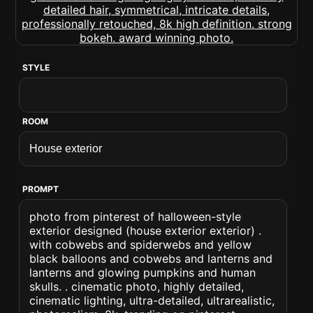
STYLE
ROOM
PROMPT
photo from pinterest of halloween-style
exterior designed (house exterior exterior) .
with cobwebs and spiderwebs and yellow
black balloons and cobwebs and lanterns and
lanterns and glowing pumpkins and human
skulls. . cinematic photo, highly detailed,
cinematic lighting, ultra-detailed, ultrarealistic,