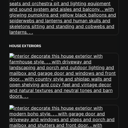
HOUSE EXTERIORS