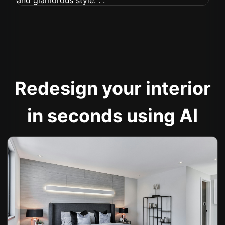
Redesign your interior
in seconds using AI