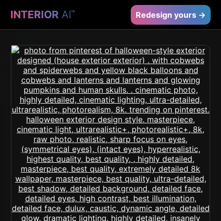
INTERIOR
AI
™
Redesign yours →