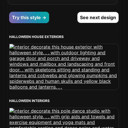
Try this style →
See next design
HALLOWEEN HOUSE EXTERIORS
HALLOWEEN INTERIORS