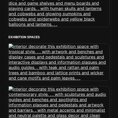
EXHIBITION SPACES