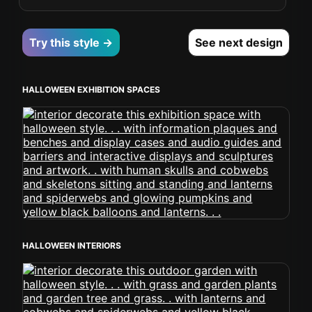
Try this style →
See next design
HALLOWEEN EXHIBITION SPACES
HALLOWEEN INTERIORS