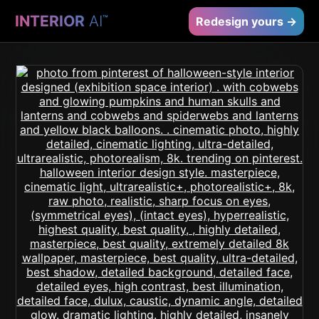
INTERIOR
AI
™
Redesign yours →