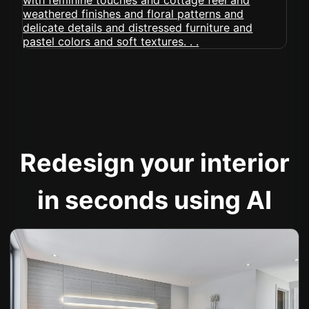
Redesign your interior
in seconds using AI