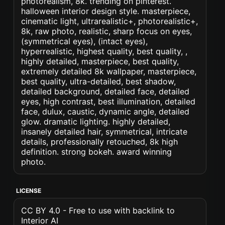
photorealism, 8k. trending on pinterest.
halloween interior design style. masterpiece,
cinematic light, ultrarealistic+, photorealistic+,
8k, raw photo, realistic, sharp focus on eyes,
(symmetrical eyes), (intact eyes),
hyperrealistic, highest quality, best quality, ,
highly detailed, masterpiece, best quality,
extremely detailed 8k wallpaper, masterpiece,
best quality, ultra-detailed, best shadow,
detailed background, detailed face, detailed
eyes, high contrast, best illumination, detailed
face, dulux, caustic, dynamic angle, detailed
glow. dramatic lighting. highly detailed,
insanely detailed hair, symmetrical, intricate
details, professionally retouched, 8k high
definition. strong bokeh. award winning
photo.
LICENSE
CC BY 4.0 - Free to use with backlink to
Interior AI