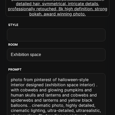
STYLE
ROOM
PROMPT
photo from pinterest of halloween-style
interior designed (exhibition space interior) .
with cobwebs and glowing pumpkins and
human skulls and lanterns and cobwebs and
spiderwebs and lanterns and yellow black
balloons. . cinematic photo, highly detailed,
cinematic lighting, ultra-detailed, ultrarealistic,