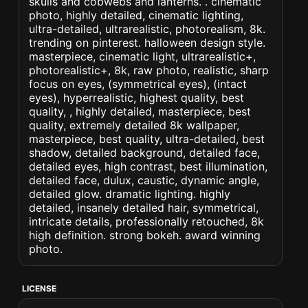
skulls and cobwebs and lanterns. . cinematic
photo, highly detailed, cinematic lighting,
ultra-detailed, ultrarealistic, photorealism, 8k.
trending on pinterest. halloween design style.
masterpiece, cinematic light, ultrarealistic+,
photorealistic+, 8k, raw photo, realistic, sharp
focus on eyes, (symmetrical eyes), (intact
eyes), hyperrealistic, highest quality, best
quality, , highly detailed, masterpiece, best
quality, extremely detailed 8k wallpaper,
masterpiece, best quality, ultra-detailed, best
shadow, detailed background, detailed face,
detailed eyes, high contrast, best illumination,
detailed face, dulux, caustic, dynamic angle,
detailed glow. dramatic lighting. highly
detailed, insanely detailed hair, symmetrical,
intricate details, professionally retouched, 8k
high definition. strong bokeh. award winning
photo.
LICENSE