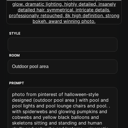
STYLE
ROOM
PROMPT
photo from pinterest of halloween-style
designed (outdoor pool area ) with pool and
pool lights and pool lounge chairs and pool. .
with spiderwebs and glowing pumpkins and
cobwebs and yellow black balloons and
skeletons sitting and standing and human