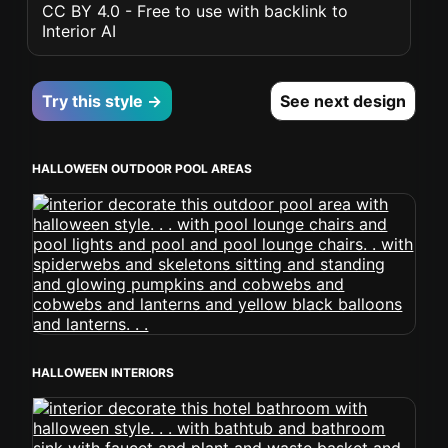
CC BY 4.0 - Free to use with backlink to
Interior AI
Try this style →
See next design
HALLOWEEN OUTDOOR POOL AREAS
HALLOWEEN INTERIORS