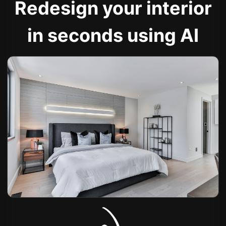
Redesign your interior
in seconds using AI