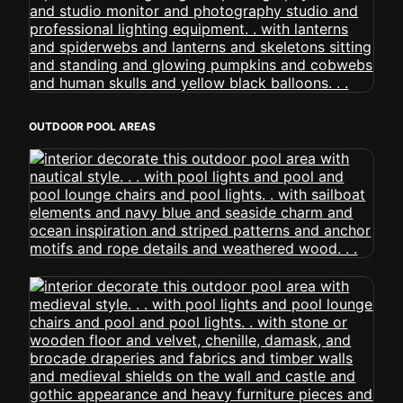
OUTDOOR POOL AREAS