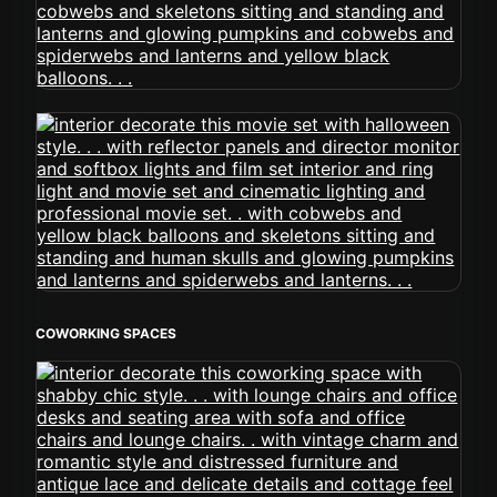
COWORKING SPACES