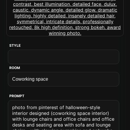
STYLE
ROOM
PROMPT
photo from pinterest of halloween-style
interior designed (coworking space interior)
with lounge chairs and office chairs and office
desks and seating area with sofa and lounge