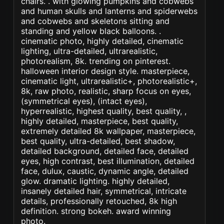
chairs. . with glowing pumpkins and cobwebs
and human skulls and lanterns and spiderwebs
and cobwebs and skeletons sitting and
standing and yellow black balloons. .
cinematic photo, highly detailed, cinematic
lighting, ultra-detailed, ultrarealistic,
photorealism, 8k. trending on pinterest.
halloween interior design style. masterpiece,
cinematic light, ultrarealistic+, photorealistic+,
8k, raw photo, realistic, sharp focus on eyes,
(symmetrical eyes), (intact eyes),
hyperrealistic, highest quality, best quality, ,
highly detailed, masterpiece, best quality,
extremely detailed 8k wallpaper, masterpiece,
best quality, ultra-detailed, best shadow,
detailed background, detailed face, detailed
eyes, high contrast, best illumination, detailed
face, dulux, caustic, dynamic angle, detailed
glow. dramatic lighting. highly detailed,
insanely detailed hair, symmetrical, intricate
details, professionally retouched, 8k high
definition. strong bokeh. award winning
photo.