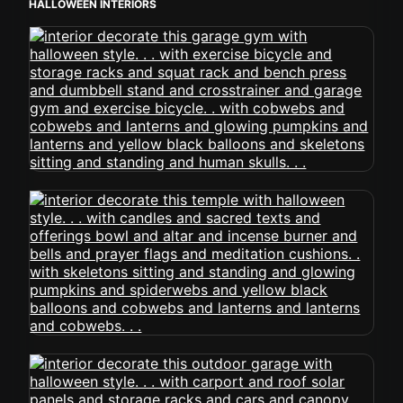
HALLOWEEN INTERIORS