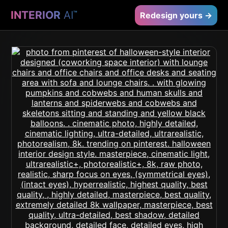
INTERIOR
AI
™
Redesign yours →