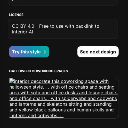
LICENSE
CC BY 4.0 - Free to use with backlink to
Interior AI
Try this style →
See next design
HALLOWEEN COWORKING SPACES