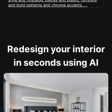
Redesign your interior
in seconds using AI