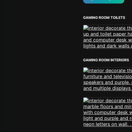
GAMING ROOM TOILETS
GAMING ROOM INTERIORS