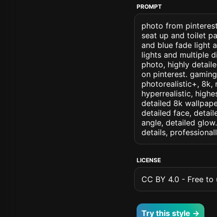
PROMPT
photo from pinterest 
seat up and toilet pa
and blue fade light
lights and multiple 
photo, highly detaile
on pinterest. gaming 
photorealistic+, 8k, 
hyperrealistic, highe
detailed 8k wallpape
detailed face, detail
angle, detailed glow.
details, professiona
LICENSE
CC BY 4.0 - Free to u
Try this style →