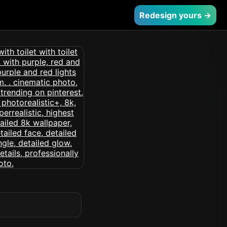
Redesign yours →