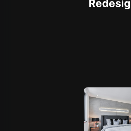
Redesign