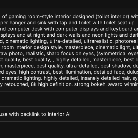
of gaming room-style interior designed (toilet interior) with
per hanger and sink with tap and toilet with toilet seat up. 
 and computer desk with computer displays and keyboard a
displays and at night and dark walls and neon lights and dar
d, cinematic lighting, ultra-detailed, ultrarealistic, photorea
room interior design style. masterpiece, cinematic light, ult
raw photo, realistic, sharp focus on eyes, (symmetrical eyes)
st quality, best quality, , highly detailed, masterpiece, best 
r, masterpiece, best quality, ultra-detailed, best shadow, 
ed eyes, high contrast, best illumination, detailed face, dul
 dramatic lighting. highly detailed, insanely detailed hair, s
lly retouched, 8k high definition. strong bokeh. award winni
se with backlink to Interior AI