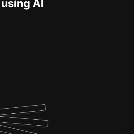
 using AI