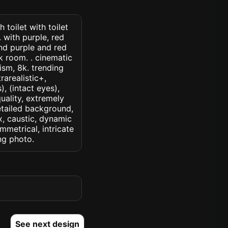
 toilet with toilet
. with purple, red
nd purple and red
k room. . cinematic
lism, 8k. trending
rarealistic+,
, (intact eyes),
quality, extremely
detailed background,
ux, caustic, dynamic
ymmetrical, intricate
ng photo.
See next design