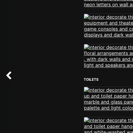
TOILETS