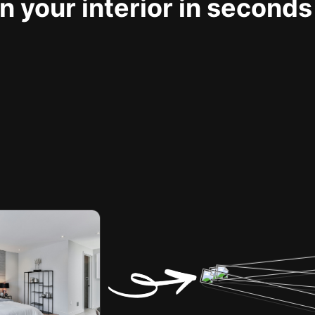
 your interior in seconds