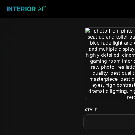
INTERIOR
AI
™
STYLE